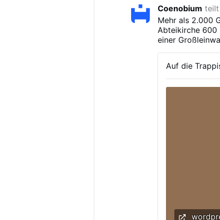
Coenobium
teil
Mehr als 2.000 G
Abteikirche 600 
einer Großleinwa
Auf die Trappi
wordpr