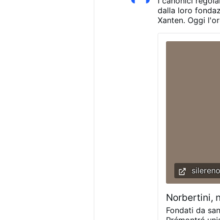
I canonici regola
other local pa
dalla loro fonda
Xanten. Oggi l'o
presenti in 23 P
abbazie degli St
registrano un ca
che, senza un c
potrebbe scompari
2030 discuterà p
dell'ordine.
sileren
Norbertini, 
Fondati da san