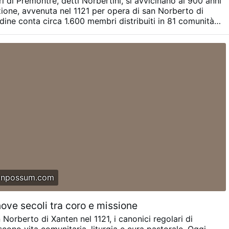
ri di Prémontré, detti Norbertini, si avvicinano ai 900 anni
rtners.
Picture: © Diocèse de Liège,
#newsPhcrwrveaq
zione, avvenuta nel 1121 per opera di san Norberto di
rdine conta circa 1.600 membri distribuiti in 81 comunità
aesi. Le vocazioni mostrano però un forte divario: alcune
ati Uniti sono in crescita, mentre molte comunità europee
lo significativo. L'abate generale Jos Wouters ha avvertito
ambiamento di tendenza, gran parte delle abbazie europee
re. Per affrontare questa crisi, il Capitolo generale del
ossibili riforme dell'organizzazione e del governo
onpossum.com
nove secoli tra coro e missione
 Norberto di Xanten nel 1121, i canonici regolari di