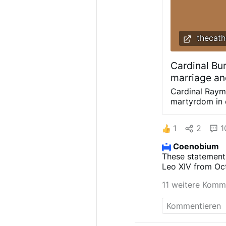
thecath
Cardinal Bur
marriage an
Cardinal Raym
martyrdom in d
homily, Cdl. B
joining Cardin
1
2
1
Church to prio
Wisconsin shri
Coenobium
Burke urged an
These statement
“Inspired by t
Leo XIV from Oct
intercession, 
worldwide to ref
energy the spi
11 weitere Komm
its publication. 
securely in th
a consultative m
means of the 
today's world.
the family.”