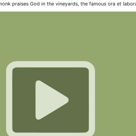
onk praises God in the vineyards, the famous ora et labor