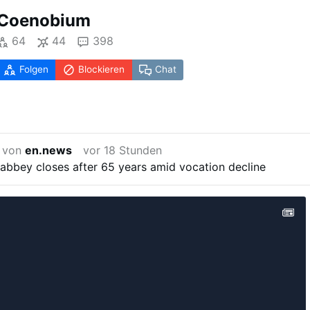
Coenobium
64
44
398
Folgen
Blockieren
Chat
t von
en.news
vor 18 Stunden
 abbey closes after 65 years amid vocation decline