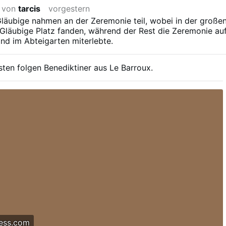
t von
tarcis
vorgestern
läubige nahmen an der Zeremonie teil, wobei in der große
Gläubige Platz fanden, während der Rest die Zeremonie au
nd im Abteigarten miterlebte.
sten folgen Benediktiner aus Le Barroux.
ess.com