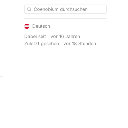
Deutsch
Dabei seit
vor 16 Jahren
Zuletzt gesehen
vor 18 Stunden