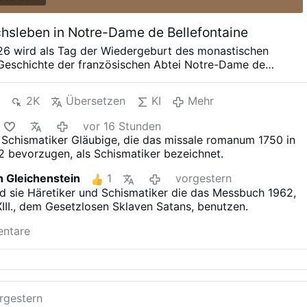
sleben in Notre-Dame de Bellefontaine
026 wird als Tag der Wiedergeburt des monastischen
 Geschichte der französischen Abtei Notre-Dame de
 eingehen. Nach dem Weggang der letzten noch
rappisten, die im Jahre 1816 die Ruinen des 1120
2K
Übersetzen
KI
Mehr
losters erwarben, es wieder errichteten und bis zum
 – über 200 Jahre – hier heimisch waren, übernahmen
vor 16 Stunden
tinermönche aus der Abtei Sainte-Madeleine du Barroux
 Schismatiker Gläubige, die das missale romanum 1750 in
r feierlichen Zeremonie von seltener geistlicher Intensität
2 bevorzugen, als Schismatiker bezeichnet.
uralte Klosteranlage. Die Benediktiner von Le Barroux
e der zahlreichen Reformen des Ordenslebens nach dem
 Gleichenstein
1
vorgestern
anischen Konzil von Dom Gerard Calvet OSB gegründet,
nd sie Häretiker und Schismatiker die das Messbuch 1962,
lieferten Liturgie und an der strengeren Ordensdisziplin
II., dem Gesetzlosen Sklaven Satans, benutzen.
wie sie zuvor in allen Klöstern üblich war. Zunächst waren
er mit Erzbischof Marcel Lefebvre und der
entare
schaft St. Pius X. verbunden, schlossen jedoch später ein
rgestern