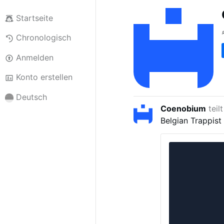
Startseite
Chronologisch
Anmelden
Konto erstellen
Deutsch
Coenobium
teil
Belgian Trappist