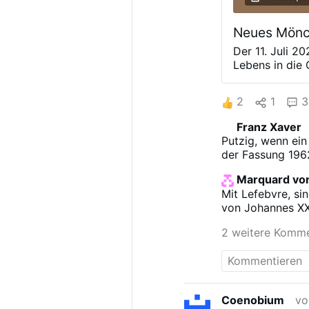
Neues Mönch
Der 11. Juli 2
Lebens in die
Bellefontaine
verbliebenen T
2
1
3
gegründeten K
November 2025
Franz Xaver
zwölf Benedik
Putzig, wenn ein
im Rahmen eine
der Fassung 196
offiziell die 
wurden im Zug
Marquard von
Zweiten Vatik
Mit Lefebvre, si
um an der über
von Johannes XXI
festzuhalten, 
die Benediktin
2 weitere Komm
Priesterbruder
Abkommen …
Coenobium
vo