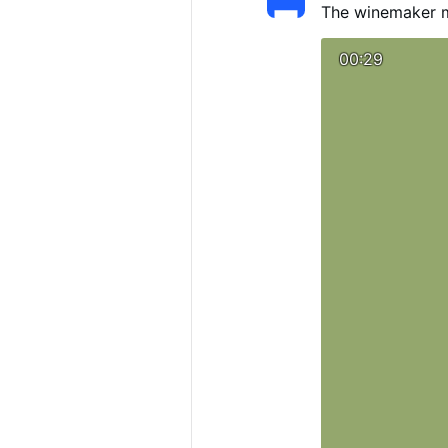
The winemaker m
00:29