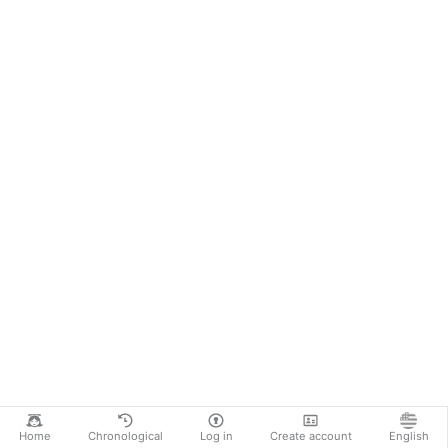
Home
Chronological
Log in
Create account
English