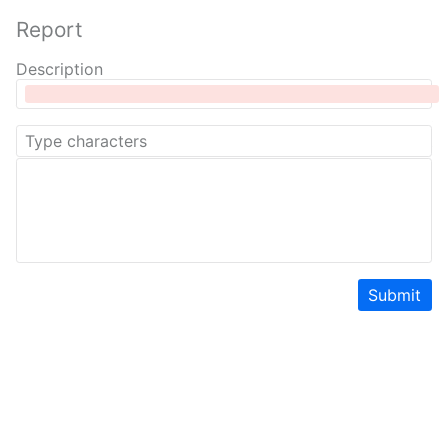
Report
Description
Submit