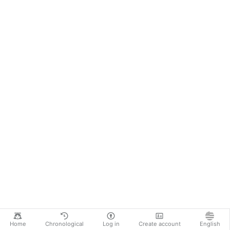
Home
Chronological
Log in
Create account
English