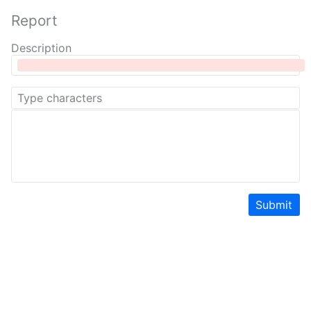
Report
Description
Submit