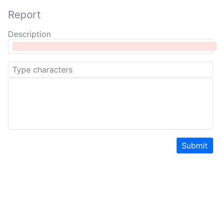
Report
Description
Submit