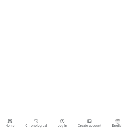
Home
Chronological
Log in
Create account
English