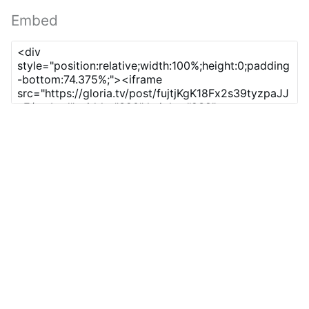
Embed