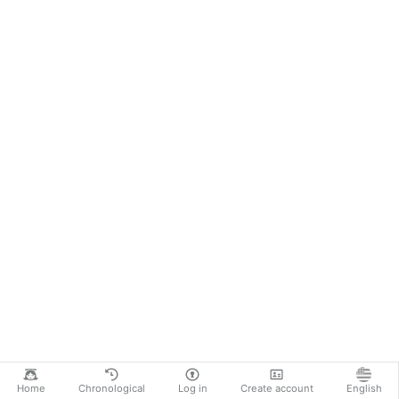
Home
Chronological
Log in
Create account
English