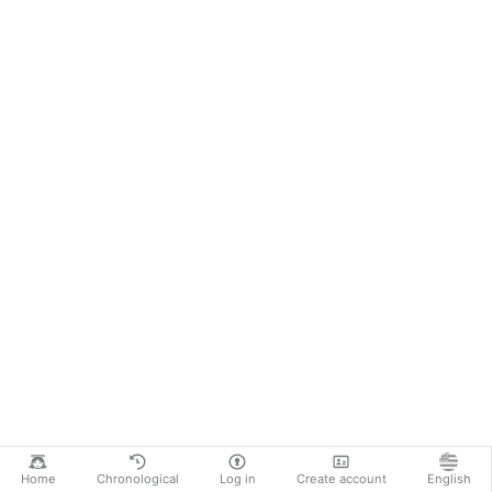
Home
Chronological
Log in
Create account
English