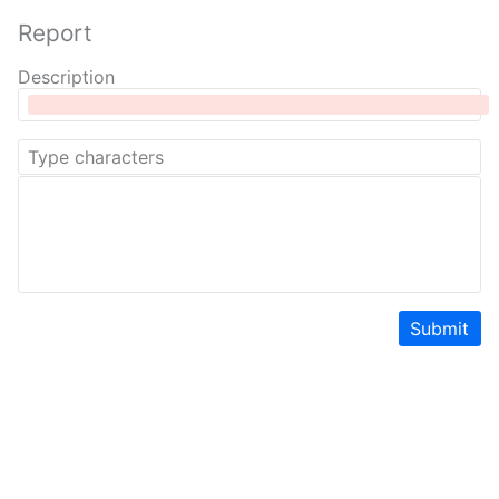
Report
Description
Submit