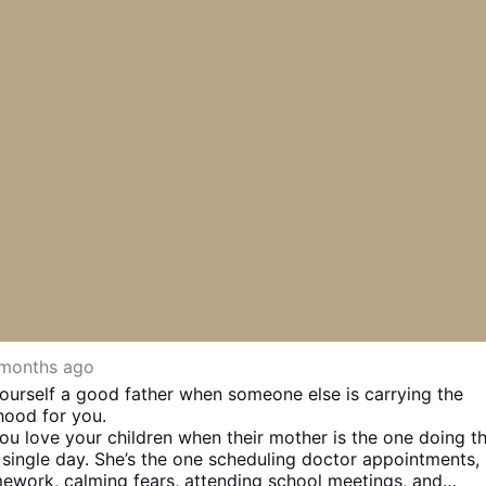
months ago
l yourself a good father when someone else is carrying the
hood for you.
 you love your children when their mother is the one doing t
single day. She’s the one scheduling doctor appointments,
ework, calming fears, attending school meetings, and