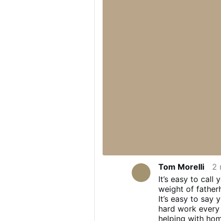
Tom Morelli
2 
It’s easy to cal
weight of father
It’s easy to say
hard work every 
helping with hom