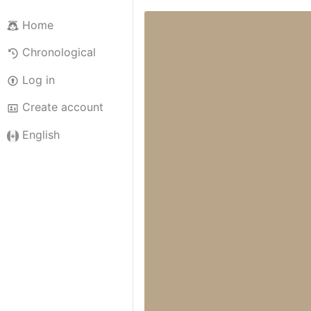
Home
Chronological
Log in
Create account
English