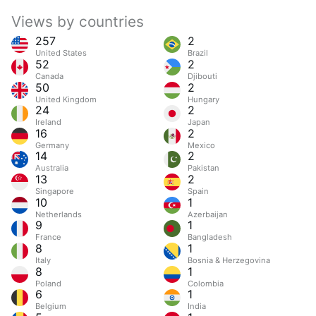
Views by countries
257
2
United States
Brazil
52
2
Canada
Djibouti
50
2
United Kingdom
Hungary
24
2
Ireland
Japan
16
2
Germany
Mexico
14
2
Australia
Pakistan
13
2
Singapore
Spain
10
1
Netherlands
Azerbaijan
9
1
France
Bangladesh
8
1
Italy
Bosnia & Herzegovina
8
1
Poland
Colombia
6
1
Belgium
India