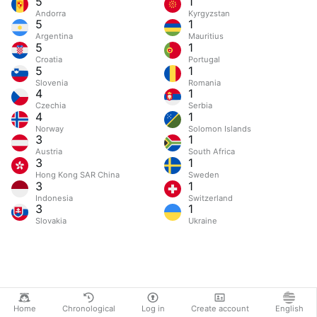
5
1
Andorra
Kyrgyzstan
5
1
Argentina
Mauritius
5
1
Croatia
Portugal
5
1
Slovenia
Romania
4
1
Czechia
Serbia
4
1
Norway
Solomon Islands
3
1
Austria
South Africa
3
1
Hong Kong SAR China
Sweden
3
1
Indonesia
Switzerland
3
1
Slovakia
Ukraine
Home
Chronological
Log in
Create account
English