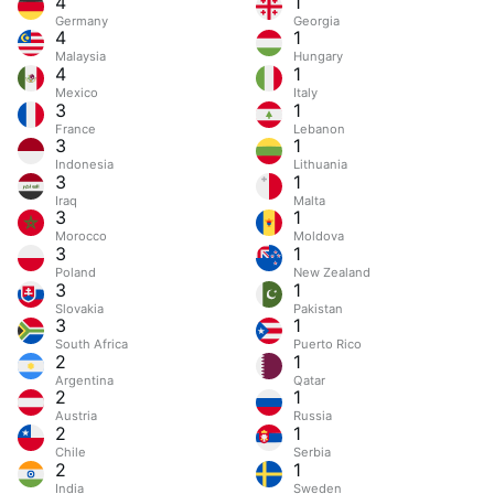
4
1
Germany
Georgia
4
1
Malaysia
Hungary
4
1
Mexico
Italy
3
1
France
Lebanon
3
1
Indonesia
Lithuania
3
1
Iraq
Malta
3
1
Morocco
Moldova
3
1
Poland
New Zealand
3
1
Slovakia
Pakistan
3
1
South Africa
Puerto Rico
2
1
Argentina
Qatar
2
1
Austria
Russia
2
1
Chile
Serbia
2
1
India
Sweden