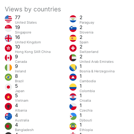
Views by countries
77
2
United States
Paraguay
19
2
Singapore
Slovenia
16
2
United Kingdom
Spain
10
2
Hong Kong SAR China
Switzerland
9
2
Canada
United Arab Emirates
9
1
Ireland
Bosnia & Herzegovina
8
1
Brazil
Cambodia
5
1
Japan
Colombia
5
1
Vietnam
Croatia
4
1
Albania
Czechia
4
1
Australia
Djibouti
4
1
Bangladesh
Ethiopia