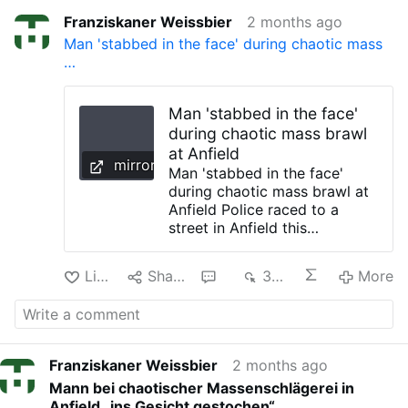
Franziskaner Weissbier
2 months ago
Man 'stabbed in the face' during chaotic mass
…
Man 'stabbed in the face'
during chaotic mass brawl
at Anfield
mirror.co.uk
Man 'stabbed in the face'
during chaotic mass brawl at
Anfield Police raced to a
street in Anfield this
afternoon following a 'large-
scale disturbance' which saw
Like
Share
1
372
More
a man taken to hospital after
being stabbed in the face A
man has been rushed to
hospital after he was knifed in
the face during a "large-scale
Franziskaner Weissbier
2 months ago
disturbance" in Anfield. Police
Mann bei chaotischer Massenschlägerei in
raced to the junction of
Anfield „ins Gesicht gestochen“