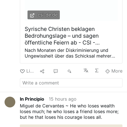
csi-de.de
Syrische Christen beklagen
Bedrohungslage – und sagen
öffentliche Feiern ab - CSI -
Christian Solidarity International
Nach Monaten der Diskriminierung und
Ungewissheit über das Schicksal mehrerer
Christen aus dem Ort Sednaya haben die
christlichen Gemeinden die Entführungen
Like
9
3
4K
More
und willkürlichen Inhaftierungen in einem
beispiellosen Schritt verurteilt. Die
Pfarreiräte in der syrischen Stadt Sednaya
haben in einem gemeinsamen Schreiben
die Schikanen gegen Christen verurteilt.
In Principio
15 hours ago
Sie bezogen sich damit auf das Schicksal
Miguel de Cervantes ~ He who loses wealth
von mehreren jungen Männern, die unter
loses much; he who loses a friend loses more;
fadenscheinigen Gründen inhaftiert
but he that loses his courage loses all.
wurden. Das Regime wirft den syrischen
Christen vor, an einem Massaker gegen