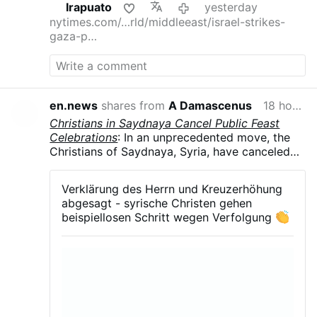
Irapuato
yesterday
nytimes.com/…rld/middleeast/israel-strikes-
gaza-p…
en.news
shares from
A Damascenus
18 hours ago
Christians in Saydnaya Cancel Public Feast
Celebrations
: In an unprecedented move, the
Christians of Saydnaya, Syria, have canceled
all public celebrations of their major feasts in
August and September .The parish councils of
Verklärung des Herrn und Kreuzerhöhung
the Greek Orthodox, Syriac Orthodox, and
abgesagt - syrische Christen gehen
Melkite Greek Catholic churches announced
beispiellosen Schritt wegen Verfolgung
the suspension of the Feast of the
Transfiguration, Our Lady of Saydnaya, and the
Exaltation of the Holy Cross. The decision
follows months of arbitrary detentions,
kidnappings, and growing intimidation of the
town's Christian community.