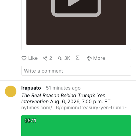
Like
2
3K
More
Irapuato
51 minutes ago
The Real Reason Behind Trump’s Yen
Intervention
Aug. 6, 2026, 7:00 p.m. ET
nytimes.com/…6/opinion/treasury-yen-trump-
currenc…
By Eswar Prasad
Dr. Prasad is a
professor at Cornell University and a senior
06:11
fellow at the Brookings Institution.
It’s rare for
the United States to intervene in another