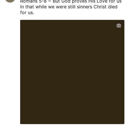
Romans 5-8 ~ But God proves His Love for us
home-grown engineers, scientists,
in that while we were still sinners Christ died
technicians, builders and skilled
for us.
tradespeople.” The Reform education
spokeswoman said that if students wanted
to attend such programmes, they would
have to pay for them themselves rather
than receive taxpayer support. Meanwhile,
to incentivise universities to perform,
Braverman also said that “…