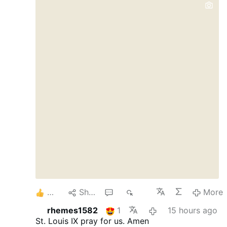
Dschihadisten verantwortlich gewesen zu
sein. Christian Solidarity International hat
über den Fall berichtet. Das Schreiben
betont, dass eine Freilassung mehrfach in
Aussicht gestellt worden sei, aber bis zum
heutigen Tag nicht stattgefunden habe. Es
gebe auch weiterhin keine Beweise für die
Schuld der jungen Christen. Die Haft
besitze keine rechtliche Grundlage.
Schikanen gegen christliche Jugendliche
An der Grenze zum Libanon blieben
weiterhin …
5
Share
1
268
More
rhemes1582
1
15 hours ago
St. Louis IX pray for us. Amen