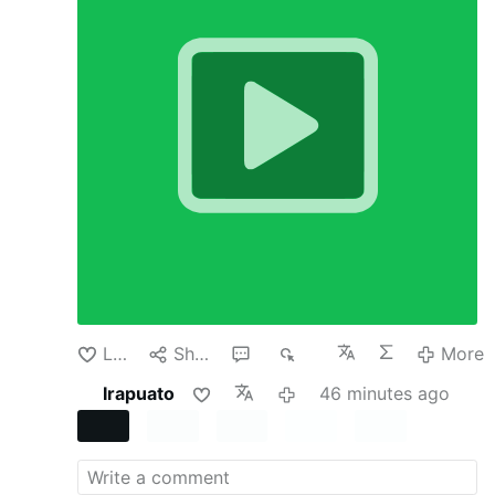
country’s currency policy. It usually happens
because there is a crisis. But in recent cases
involving Argentina, Japan and the United Arab
Emirates, none of those countries had reached
the level of emergency usually required.
In all
three the Trump administration has directly
supported or offered support for their
currencies. Why would the administration do
this? After all, it seems risky and expensive to
buy another country’s currency or even offer to
temporarily swap dollars for that currency,
especially one whose value is falling.
None of
these actions were born of benevolence. The
administration has U.S. economic interests in
mind but is also keen to propagate its policies
and reward its …
More
Like
Share
1
79
More
Irapuato
46 minutes ago