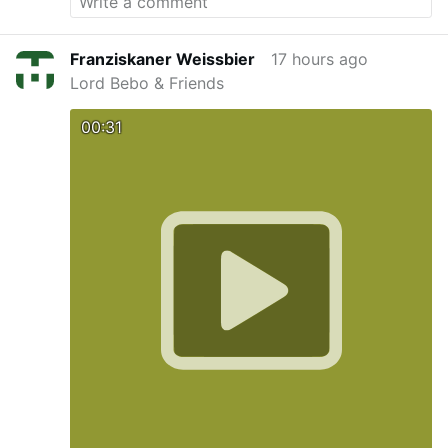
Franziskaner Weissbier
17 hours ago
Lord Bebo & Friends
00:31