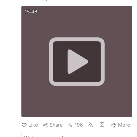
15:46
Like
Share
196
More