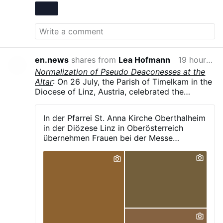
en.news
shares from
Lea Hofmann
19 hours ago
Normalization of Pseudo Deaconesses at the
Altar
: On 26 July, the Parish of Timelkam in the
Diocese of Linz, Austria, celebrated the
patronal feast of St. Anne in Oberthalheim,
reported the parish's Facebook page. As is
In der Pfarrei St. Anna Kirche Oberthalheim
now common in German-speaking dioceses, a
in der Diözese Linz in Oberösterreich
female pastoral assistant, vested in an alb and
übernehmen Frauen bei der Messe
liturgical scarf, was carrying out liturgical
maßgeblich die Leitung bestimmter
ministry from both the ambo and at the altar
Aufgaben, darunter: - das Verlesen des
during the Eucharist.
Evangeliums - das Halten der Predigt - das
Sprechen des Segens - das Stehen neben
dem Priester und sogar die Unterstützung
beim Aussprechen bestimmter heiliger
Worte