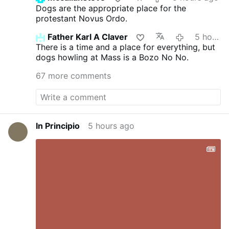
Dogs are the appropriate place for the
protestant Novus Ordo.
Father Karl A Claver
5 hours ago
There is a time and a place for everything, but
dogs howling at Mass is a Bozo No No.
67 more comments
In Principio
5 hours ago