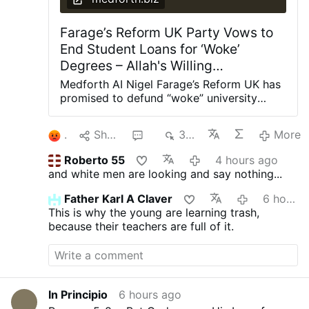
Farage’s Reform UK Party Vows to
End Student Loans for ‘Woke’
Degrees – Allah's Willing
Executioners
Medforth AI Nigel Farage’s Reform UK has
promised to defund “woke” university
degrees in Britain, arguing they have
provided “little value” to the taxpaying
1
Share
2
378
More
public. Shadow Education Secretary Suella
Braverman said this week that a Reform
Roberto 55
4 hours ago
government would cut student loans for
and white men are looking and say nothing...
degrees in gender studies, social justice,
critical race theory, queer studies, and
Father Karl A Claver
6 hours ago
other “woke” subjects at British
This is why the young are learning trash,
universities. “Young people have been
because their teachers are full of it.
conned into tens of thousands of pounds
worth of debt for degrees that too often
leave them with poor job prospects while
taxpayers are left footing the bill,”
Braverman told The Telegraph.
In Principio
6 hours ago
“Meanwhile, our economy is crying out for