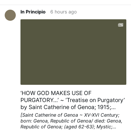
In Principio
6 hours ago
‘HOW GOD MAKES USE OF
PURGATORY…’ ~ ‘Treatise on Purgatory’
by Saint Catherine of Genoa; 1915;
Chapters XV; pp. 40-41
[Saint Catherine of Genoa ~ XV-XVI Century;
born: Genoa, Republic of Genoa/ died: Genoa,
Republic of Genoa; (aged 62-63); Mystic;