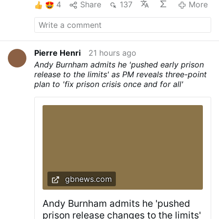
4
Share
137
More
Pierre Henri
21 hours ago
Andy Burnham admits he 'pushed early prison
release to the limits' as PM reveals three-point
plan to 'fix prison crisis once and for all'
gbnews.com
Andy Burnham admits he 'pushed
prison release changes to the limits'