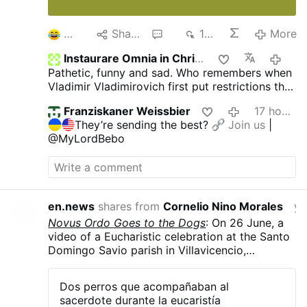
2
Share
2
198
More
Instaurare Omnia in Christo
2 hou
Pathetic, funny and sad. Who remembers when
Vladimir Vladimirovich first put restrictions the
gays and pedophiles?
The US, Europe and he
Franziskaner Weissbier
17 hours ago
jews all went berserk! They were ready to burn
They’re sending the best?
Join us
|
him at the stake! But did that bother him? Of
@MyLordBebo
course not, He kept putting more and more on
them through the years.
Putin is owned by no
one. Not afraid of anyone. And will always do
what is right for his people and country. What
he did, he should receive rewards. Not burned
en.news
shares from
Cornelio Nino Morales
yester
at the stake. But today, people see evil as
Novus Ordo Goes to the Dogs
: On 26 June, a
good and good as evil.
video of a Eucharistic celebration at the Santo
Domingo Savio parish in Villavicencio,
Colombia, went viral after two dogs started
howling along with Rev. Carlos Mario Peña
Dos perros que acompañaban al
Lopera as he sang a hymn. The dogs, Simón
sacerdote durante la eucaristía
and Luna, are strays that the priest took in and