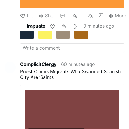
transformed into a temporary detention center.
Despite the dire circumstances, the teachers
continued their clandestine instruction of the
Like
Share
1
56
More
…
More
Irapuato
9 minutes ago
ComplicitClergy
60 minutes ago
Priest Claims Migrants Who Swarmed Spanish
City Are ‘Saints’