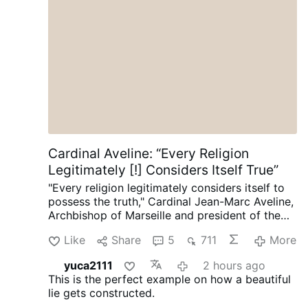
Trap is Set
Cardinal Aveline: “Every Religion
Legitimately [!] Considers Itself True”
"Every religion legitimately considers itself to
possess the truth," Cardinal Jean-Marc Aveline,
Archbishop of Marseille and president of the
French Bishops' Conference, said in an
Like
Share
5
711
More
interview on Avvenire.it on August 5.
Talking
about Marseille's religious diversity [where
yuca2111
2 hours ago
Arabic has long become the dominant
This is the perfect example on how a beautiful
language], Cardinal Aveline described the
lie gets constructed.
coexistence of Muslims, Jews, Buddhists, and