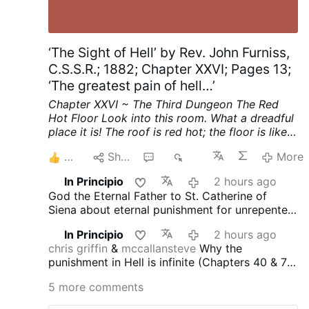
‘The Sight of Hell’ by Rev. John Furniss,
C.S.S.R.; 1882; Chapter XXVI; Pages 13;
‘The greatest pain of hell…’
Chapter XXVI ~ The Third Dungeon
The Red
Hot Floor
Look into this room. What a dreadful
place it is! The roof is red hot; the floor is like a
thick sheet of red hot iron.
See, on the middle
6
Share
7
271
More
of that red hot floor stands a girl. She looks
about sixteen years old. Her feet are bare, she
In Principio
2 hours ago
has neither shoes nor stockings on her feet; her
God the Eternal Father to St. Catherine of
bare feet stand on the red hot burning floor.
Siena about eternal punishment for unrepented
The door of this room has never been opened
mortal sin: "
"The soul’s guilt is infinite because
before since she first set her foot on the red
In Principio
2 hours ago
it was committed against Me, who am infinite
hot floor. Now she sees that the door is
chris griffin
&
mccallansteve
Why the
Good. Therefore, it deserves infinite
opening. She rushes forward. She has gone
punishment in Hell is infinite (Chapters 40 & 78
punishment."
down on her knees on the red hot floor. Listen,
of the Dialogue of St. Catherine of Siena) -
she speaks!
She says; "I have been standing
5 more comments
ChatGPT answer (the best among four
with my feet on this red hot floor for years.
altogether) :
"
In
The Dialogue of Saint