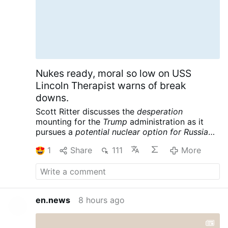
Nukes ready, moral so low on USS
Lincoln Therapist warns of break
downs.
Scott Ritter discusses the
desperation
mounting for the
Trump
administration as it
pursues a
potential nuclear option for Russia
and China
following its massive defeat in Iran.
1
Share
111
More
Meanwhile the USS Lincoln is reportedly in
crisis, further complicating the war designs of
the American empire. Scott Ritter is a former
UN Weapons Inspector and US Marine Corps
Intelligence Officer now widely renowned for
en.news
8 hours ago
his searing critiques of US foreign policy and
pursuit of peace.
Scott Ritter: Trump Readies
Tactical NUKES, US Carrier in CRISIS – Iran’s