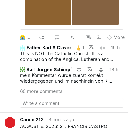
3
10
52
6K
More
Father Karl A Claver
1
16 hours ago
This is NOT the Catholic Church. It is a
combination of the Anglica, Lutheran and
Novus Ordo churches.
Karl Jürgen Schimpf
18 hours ago
mein Kommentar wurde zuerst korrekt
wiedergegeben und im nachhinein von KI
verfälscht. das ist jetzt neu.
60 more comments
Canon 212
3 hours ago
AUGUST 6, 2026: ST. FRANCIS CASTRO