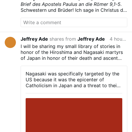
Brief des Apostels Paulus an die Römer
9,1-5.
Schwestern und Brüder! Ich sage in Christus die
Wahrheit und lüge nicht und mein Gewissen
bezeugt es mir im Heiligen Geist:
Ich bin voll
Trauer, unablässig leidet mein Herz.
Ja, ich
wünschte selbst verflucht zu sein, von Christus
Jeffrey Ade
shares from
Jeffrey Ade
4 hours ago
getrennt, um meiner Brüder willen, die der
Abstammung nach mit mir verbunden sind.
Sie
I will be sharing my small library of stories in
sind Israeliten; ihnen gehören die Sohnschaft,
honor of the Hiroshima and Nagasaki martyrs
die Herrlichkeit und die Bundesschlüsse; ihnen
of Japan in honor of their death and ascent
ist das Gesetz gegeben, der Gottesdienst und
into heaven on August 6th and 9th, 1945.
die Verheißungen;
ihnen gehören die Väter und
Nagasaki was specifically targeted by the
ihnen entstammt der Christus dem Fleische
US because it was the epicenter of
nach. Gott, der über allem ist, er sei gepriesen
Catholicism in Japan and a threat to their
in Ewigkeit. Amen.
satanic nwo. Our brothers and sisters in
Christ are martyrs because of that fact.
Let us pray to them and ask for their
protection in this trying time!