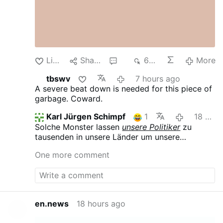
Like
Share
3
634
More
tbswv
7 hours ago
A severe beat down is needed for this piece of
garbage. Coward.
Karl Jürgen Schimpf
1
18 hours ago
Solche Monster lassen
unsere Politiker
zu
tausenden in unsere Länder um unsere
Gesellschaften zu destabilisieren, Chaos zu
One more comment
verbreiten und uns hörig zu machen.
en.news
18 hours ago