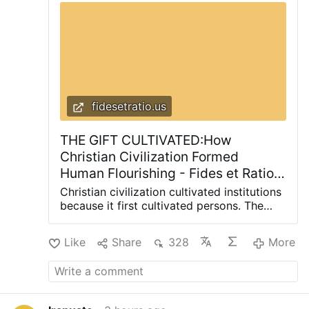
fidesetratio.us
THE GIFT CULTIVATED:How
Christian Civilization Formed
Human Flourishing - Fides et Ratio |
Reflections on life from a
Christian civilization cultivated institutions
theological and rational perspective
because it first cultivated persons. The
same formation that preserved the
inheritance in difficult centuries went on to
Like
Share
328
More
produce habits of mind, institutions, and
an understanding of the human person
that made sustained learning, scientific
inquiry, and ordered technological
development possible. Christianity did not