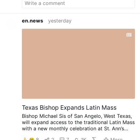
bottom line is this, due to ubiquitous
climate engineering contamination and
highly toxic nanoparticle fallout, there is
en.news
yesterday
no place to hide from tainted air, even if
skies appear clear. How long can you hold
your breath? The latest installment of
Global Alert news is below. Fires:
Incendiary Nanoparticle Fallout, 90
Second Alert Toxic Smokepocalypse, 90
Second Alert Firestorms As A Weapon, US
Military Exposed, 90 Second Alert All are
needed in the critical battle to wake
populations to what is coming, we must
make every day count. Share credible data
from a credible source, make your voice
heard. DW Due …
Texas Bishop Expands Latin Mass
Bishop Michael Sis of San Angelo, West Texas,
will expand access to the traditional Latin Mass
with a new monthly celebration at St. Ann’s
Catholic Church in Midland, beginning August
8
2
7
1K
More