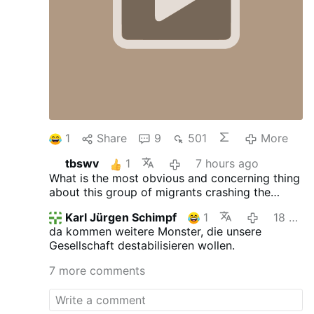
1
Share
9
501
More
tbswv
1
7 hours ago
What is the most obvious and concerning thing
about this group of migrants crashing the
border?
Karl Jürgen Schimpf
1
18 hours ago
da kommen weitere Monster, die unsere
Gesellschaft destabilisieren wollen.
7 more comments