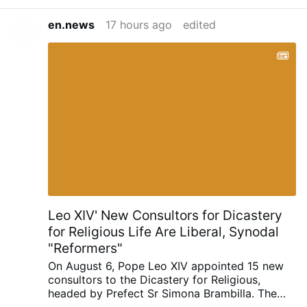
en.news
17 hours ago
edited
Leo XIV' New Consultors for Dicastery
for Religious Life Are Liberal, Synodal
"Reformers"
On August 6, Pope Leo XIV appointed 15 new
consultors to the Dicastery for Religious,
headed by Prefect Sr Simona Brambilla. The