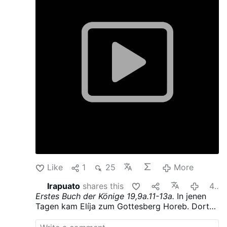
wind. After the wind there was an earthquake--
but the LORD was not in the earthquake.
After
the earthquake there was fire--but the LORD
was not in the fire. After the fire there was a
tiny whispering sound.
When he heard this,
Elijah hid his face in his cloak and went and
stood at the entrance of the cave.
shareyourcatholicfaith
Like
1
25
More
Irapuato
shares this
48 minutes ago
Erstes Buch der Könige
19,9a.11-13a.
In jenen
Tagen kam Elíja zum Gottesberg Horeb. Dort
ging er in eine Höhle, um darin zu übernachten.
Doch das Wort des HERRN erging an ihn: