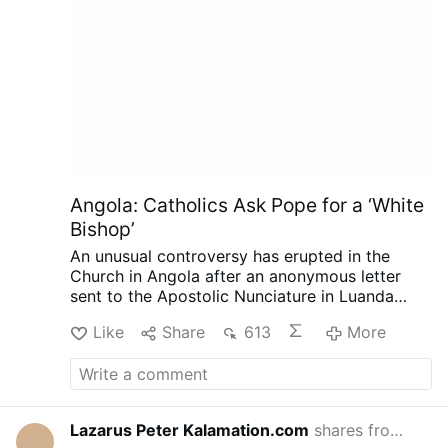
Angola: Catholics Ask Pope for a ‘White
Bishop’
An unusual controversy has erupted in the
Church in Angola after an anonymous letter
sent to the Apostolic Nunciature in Luanda
called for the next bishop of Mbanza Kongo to
Like
Share
613
More
be white, reports the Substack.com-account
The Pillar (August 7).
The authors argue that
the historic diocese has not developed
sufficiently under its three Angolan bishops,
while insisting the request is not racially
Lazarus Peter Kalamation.com
shares from
Laza
14 hours 
motivated. The Diocese of Mbanza Kongo has