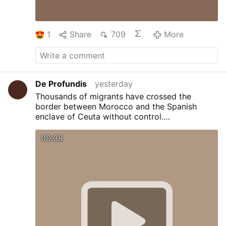
1
Share
709
More
De Profundis
yesterday
Thousands of migrants have crossed the
border between Morocco and the Spanish
enclave of Ceuta without control.
Overwhelmed, the security forces have opened
the gates to prevent mass movements.
00:38