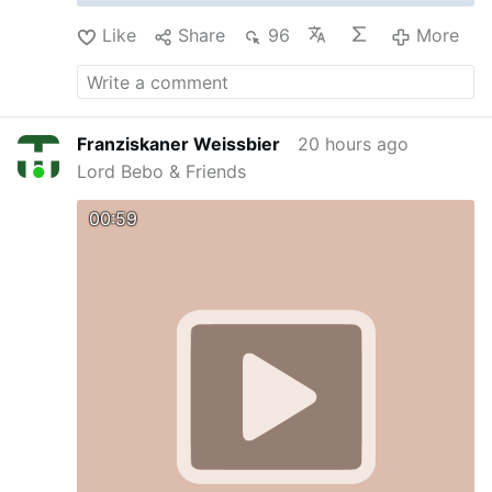
Like
Share
96
More
Franziskaner Weissbier
20 hours ago
Lord Bebo & Friends
00:59