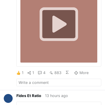
the SSPX Masses, but as Jesus told us, when
He returns He expects to find very few who
have not loss their faith.
1
1
4
883
More
Fides Et Ratio
13 hours ago