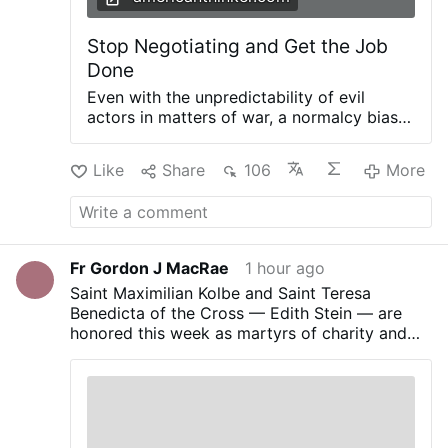
clichés about the …
More
Stop Negotiating and Get the Job
Done
Even with the unpredictability of evil
actors in matters of war, a normalcy bias
that developed after World War II has
enveloped the minds of many
Like
Share
106
More
policymakers involved with U.S. war-
fighting strategy. American approaches to
war for the last 70 years have been
characterized by a normalcy bias that war
conduct should be guided by the goal of
Fr Gordon J MacRae
1 hour ago
reaching negotiated compromise
Saint Maximilian Kolbe and Saint Teresa
outcomes rather than achieving victory
Benedicta of the Cross — Edith Stein — are
and total defeat of the enemy. Douglas
honored this week as martyrs of charity and
MacArthur was relieved of duty as
sacrifice.
Commanding General of the U.S. Army
Forces-Far East on April 11, 1951, almost a
year into the Korean War. A week later, he
gave his farewell address to a joint session
of the U.S. Congress, a speech that was