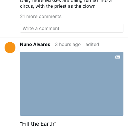
Daily more Masses are being turned into a
circus, with the priest as the clown.
21 more comments
Nuno Alvares
3 hours ago
edited
“Fill the Earth”