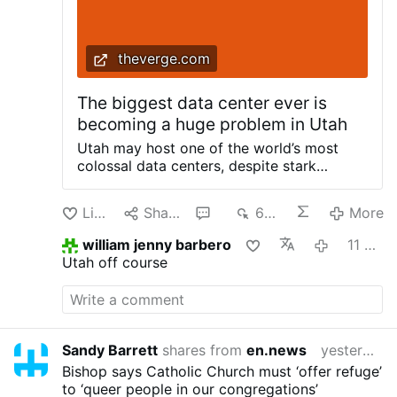
theverge.com
The biggest data center ever is
becoming a huge problem in Utah
Utah may host one of the world’s most
colossal data centers, despite stark
warnings from experts and fierce public
backlash. Earlier this month,
Like
Share
1
663
More
commissioners in Box Elder County signed
off on the Stratos Project: a 40,000-acre
william jenny barbero
11 hours ago
data center stretching across the county’s
Utah off course
Hansel Valley. It’s supposed to establish
American AI dominance, but potentially at
the expense of environmental damage and
a strain on already overtaxed water
supplies. The Stratos Project, backed by
Sandy Barrett
shares from
en.news
yesterday
Shark Tank investor and venture capitalist
Bishop says Catholic Church must ‘offer refuge’
Kevin O’Leary, is projected to be more than
to ‘queer people in our congregations’
twice the size of Manhattan and consume