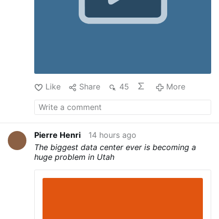
Like
Share
45
More
Pierre Henri
14 hours ago
The biggest data center ever is becoming a
huge problem in Utah