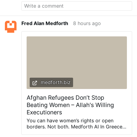
for everything we need. It is said that we
need only six doctors; sunshine, water,
rest, air, exercise and diet. Who wants
more? Related: Similar to Morphine: The
Fred Alan Medforth
8 hours ago
Best Natural Painkiller that Grows in Your
Backyard Today we are going to talk
about food that kills pain fast and you will
be surprised to discover that these plants
are actually at your fingertips. You’ll learn
how to use them to fight aches, …
medforth.biz
Afghan Refugees Don’t Stop
Beating Women – Allah's Willing
Executioners
You can have women’s rights or open
borders. Not both. Medforth AI In Greece,
Elisabeth-Jane Ross, a Scottish woman