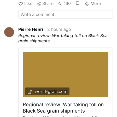
Like
Share
160
More
Pierre Henri
2 hours ago
Regional review: War taking toll on Black Sea
grain shipments
world-grain.com
Regional review: War taking toll on
Black Sea grain shipments