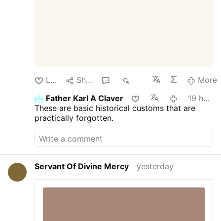
his focus should …
More
Like
Share
1
325
More
Father Karl A Claver
19 hours ago
These are basic historical customs that are
practically forgotten.
Servant Of Divine Mercy
yesterday