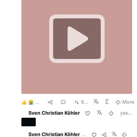
6
1
2
693
More
Sven Christian Köhler
yesterday
Sven Christian Köhler
shares this
yeste