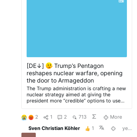
[DE↓]
Trump’s Pentagon
reshapes nuclear warfare, opening
the door to Armageddon
The Trump administration is crafting a new
nuclear strategy aimed at giving the
president more “credible” options to use
short-range tactical nuclear weapons in a
regional conflict with Russia or China, NBC
2
1
2
713
More
reports.
The doctrine is being shaped by
Pentagon policy chief Elbridge Colby, a
Sven Christian Köhler
1
yesterday
long-time advocate of expanding the role