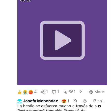
4
1
1
861
More
Josefa Menendez
1
17 hours ago
La bestia se esfuerza mucho a través de sus
"instrumentos" (también Prevost) de