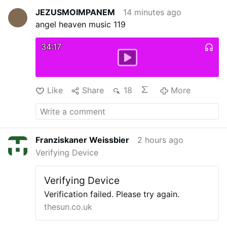
JEZUSMOIMPANEM
14 minutes ago
angel heaven music 119
34:17
Like
Share
18
More
Franziskaner Weissbier
2 hours ago
Verifying Device
Verifying Device
Verification failed. Please try again.
thesun.co.uk