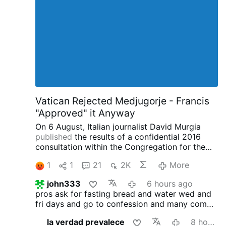
eternity.
Hence they suffer all their pains gladly,
and would not rid them of a single pang,
knowing that all is justly deserved and
righteously ordained : they no more complain
of God, so far as their will is concerned, than if
they were in life eternal.
Secondly …
More
Vatican Rejected Medjugorje - Francis
"Approved" it Anyway
On 6 August, Italian journalist David Murgia
published
the results of a confidential 2016
consultation within the Congregation for the
Doctrine of the Faith concerning the alleged
1
1
21
2K
More
apparitions at Medjugorje on
IlSegnoDiGiona.com.
Two Thirds of the
john333
6 hours ago
Congregation said Medjugorje was NOT
pros ask for fasting bread and water wed and
Supernatural
According to Murgia, 33
fri days and go to confession
and many come
participants were asked to provide written
to the faith and many men found vocation to
opinions, or 'vota', on the Medjugorje
la verdad prevalece
8 hours ago
the Priesthood
cons: money machine scandals