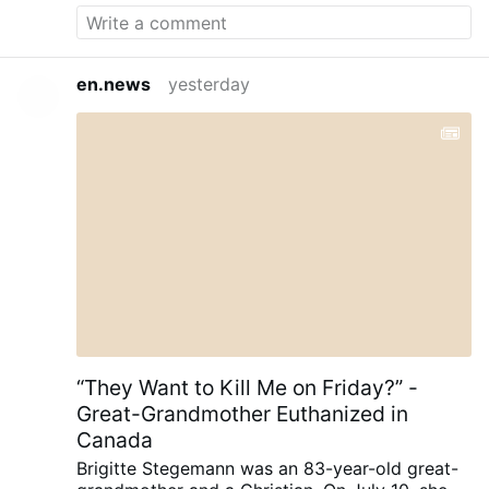
en.news
yesterday
“They Want to Kill Me on Friday?” -
Great-Grandmother Euthanized in
Canada
Brigitte Stegemann was an 83-year-old great-