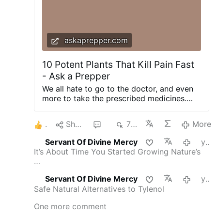
askaprepper.com
10 Potent Plants That Kill Pain Fast
- Ask a Prepper
We all hate to go to the doctor, and even
more to take the prescribed medicines.
Nature is so smart, it put the medicine
inside our food, so it remains to us to start
1
Share
3
710
More
understanding how to use this wonderful
gift. Most of the times, nature provides us
Servant Of Divine Mercy
yesterday
plants with such a strong healing power
It’s About Time You Started Growing Nature’s
that is hard to believe, but all you have to
…
do is to look in your garden, terrace or in
your kitchen. It is very fashionable to use
Servant Of Divine Mercy
yesterday
plants that are extravagant or exotic in the
Safe Natural Alternatives to Tylenol
hope that they have an incredible power.
But our gaze should stop near, around us
One more comment
because nature is the supreme provider