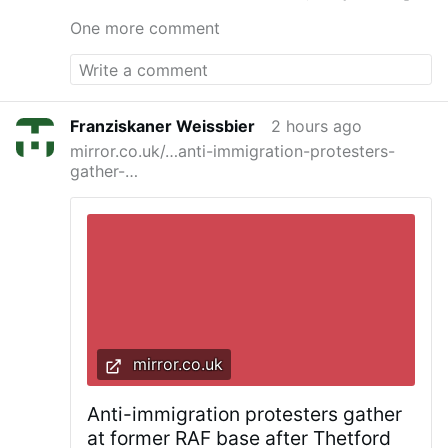
One more comment
Franziskaner Weissbier
2 hours ago
mirror.co.uk/…anti-immigration-protesters-
gather-…
mirror.co.uk
Anti-immigration protesters gather
at former RAF base after Thetford