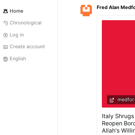
Fred Alan Medf
Home
Chronological
Log in
Create account
English
medfort
Italy Shrugs
Reopen Bord
Allah's Will