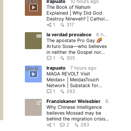
Irapuato
10 hours ago
09:50
The Book of Nahum
Explained | Why Did God
Destroy Nineveh? | Catholic
Bible Study
1
317
la verdad prevalece
6 hours ago
The apostate Pro Gay
Arturo Sosa—who believes
in neither the Gospel nor
the Devil—in collusion with
1
305
…
Irapuato
7 hours ago
20:45
MAGA REVOLT Visit
Meidas+ | MeidasTouch
Network | Substack for
more! MeidasTouch relies
1
293
on SnapStream …
Franziskaner Weissbier
9 hours ago
Why Chinese intelligence
believes Mossad may be
behind the migration crisis
in Ceuta
1
2
283