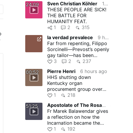
Sven Christian Köhler
10 hours ago
24:09
THESE PEOPLE ARE SICK!
THE BATTLE FOR
HUMANITY FEAT.
1
2
315
o
la verdad prevalece
9 hours ago
e
Far from repenting, Filippo
Sorcinelli—Prevost’s openly
t
gay tailor—has been
emboldened by Prevost’s …
3
2
237
Pierre Henri
6 hours ago
00:52
HHS shutting down
Kentucky organ
procurement group over
safety concerns
1
218
Apostolate of The Rosary of Crucifixion arc
4 hours ago
51:25
Fr Marek Balawendar gives
a reflection on how the
Incarnation became the
Cross at the Annunciation,
1
192