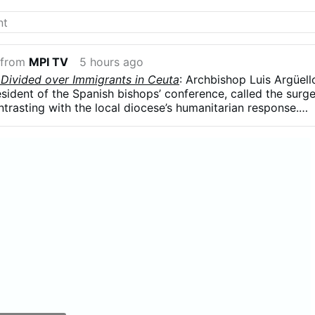
 from
MPI TV
5 hours ago
 Divided over Immigrants in Ceuta
: Archbishop Luis Argüell
resident of the Spanish bishops’ conference, called the surg
ntrasting with the local diocese’s humanitarian response.
 influx was part of a broader political strategy, arguing tha
ing used in struggles for “money and power” and that
re a weapon.”