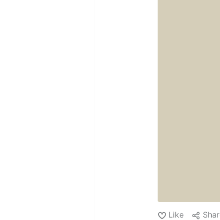
as the day star...
Like
Shar