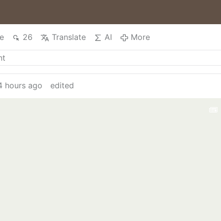
e
26
Translate
AI
More
4 hours ago
edited