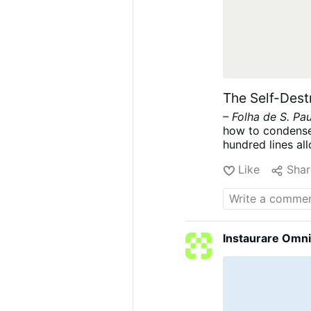
The Self-Dest
– Folha de S. Pa
how to condense 
hundred lines all
form of Brazilian 
Like
Shar
future Civil Cod
Brazil like a str
instrument of sel
are many reasons 
considerably mo
Instaurare Omni
aligned with co
bourgeoisie who c
stage of the alr
communization.
paramount impo