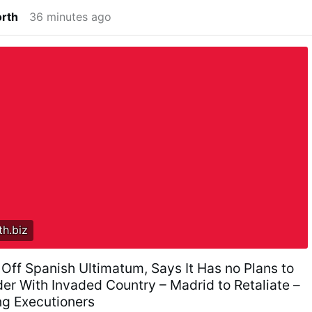
orth
36 minutes ago
h.biz
 Off Spanish Ultimatum, Says It Has no Plans to
er With Invaded Country – Madrid to Retaliate –
ing Executioners