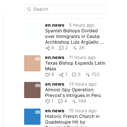
en.news
5 hours ago
Spanish Bishops Divided
over Immigrants in Ceuta:
Archbishop Luis Argüello of
Valladolid, president …
9
2
2K
en.news
11 hours ago
Texas Bishop Expands Latin
Mass
8
1
5
722
en.news
13 hours ago
Almost-Spy Operation:
Prevost's Intrigues in Peru
1
4
749
en.news
15 hours ago
Historic French Church in
Guadeloupe Hit by