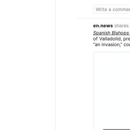
en.news
shares
Spanish Bishops
of Valladolid, p
“an invasion,” co
Argüello said the
migrants were be
“demographics a