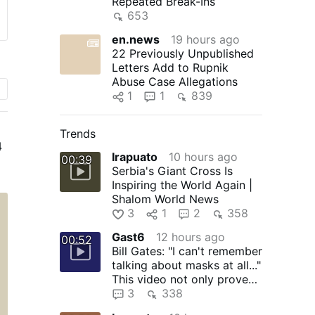
Repeated Break-Ins
653
en.news
19 hours ago
22 Previously Unpublished
Letters Add to Rupnik
Abuse Case Allegations
1
1
839
Trends
4
Irapuato
10 hours ago
00:39
Serbia's Giant Cross Is
Inspiring the World Again |
n
Shalom World News
:
3
1
2
358
to
Gast6
12 hours ago
00:52
Bill Gates: "I can't remember
talking about masks at all..."
This video not only proves
that Bill …
3
338
e