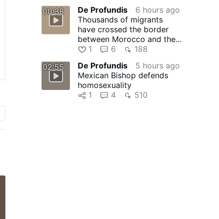
…
De Profundis
6 hours ago
00:38
Thousands of migrants
have crossed the border
between Morocco and the
Spanish enclave of Ceuta
1
6
188
without …
De Profundis
5 hours ago
02:55
Mexican Bishop defends
homosexuality
1
4
510