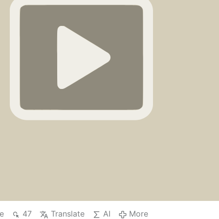
 (Job 11:17).
Douay-Rheims Bible, Job Chapter 11
…
More
e
47
Translate
AI
More