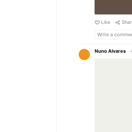
Like
Shar
Nuno Alvares