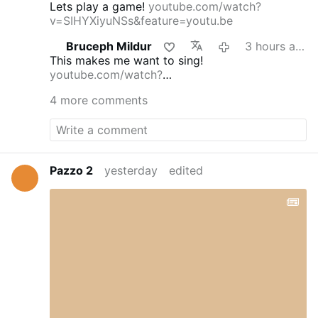
Lets play a game!
youtube.com/watch?
v=SIHYXiyuNSs&feature=youtu.be
Bruceph Mildur
3 hours ago
This makes me want to sing!
youtube.com/watch?
v=dmFgAMTEg0E&feature=youtu.be
4 more comments
Pazzo 2
yesterday
edited