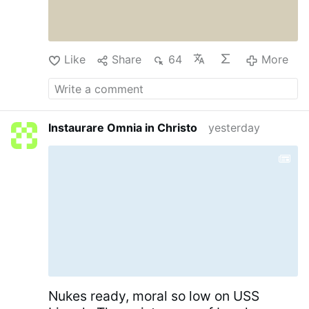
like that of the noonday, shall arise to thee at
evening: and when thou shalt think thyself
consumed, thou shalt rise as the day star...
(Job 11:17).
Douay-Rheims Bible, Job Chapter
Like
Share
64
More
11
…
More
Instaurare Omnia in Christo
yesterday
Nukes ready, moral so low on USS