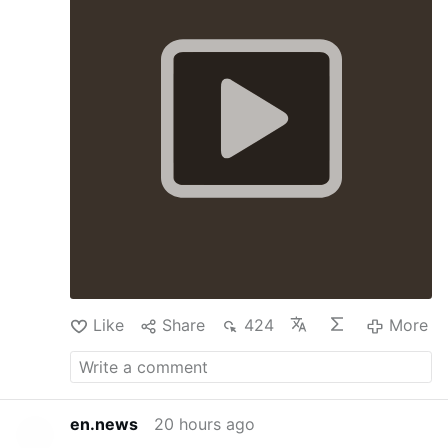
earthquakes that struck Venezuela on June 24,
priests, seminarians, religious sisters and young
lay faithful gathered between the heavily
damaged OPPPE 26 and 27 sectors to
celebrate the Eucharist, transforming a place
of unimaginable sorrow into a sanctuary of
faith. Liturgy was offered for the eternal
repose of the thousands of lives lost in the
country's worst natural disaster in generations.
With tears in their eyes and rosaries in their
hands, the faithful entrusted to God the souls
of the victims, prayed for families still waiting
in anguish for news of those trapped beneath
the rubble, and remembered the rescuers,
firefighters, medical personnel and thousands
of volunteers who left the …
More
Like
Share
424
More
en.news
20 hours ago