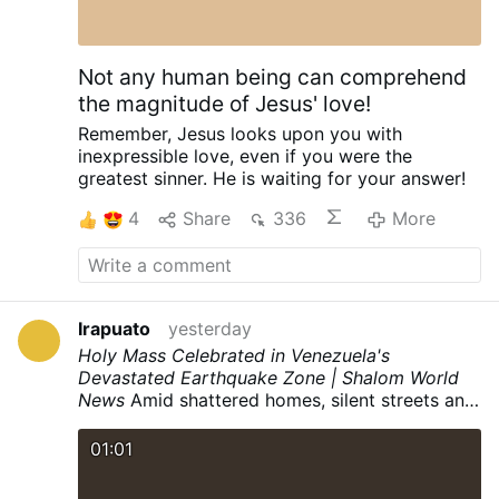
Not any human being can comprehend
the magnitude of Jesus' love!
Remember,
Jesus looks upon you
with
inexpressible love,
even if you were the
greatest sinner.
He is waiting for your answer!
4
Share
336
More
Irapuato
yesterday
Holy Mass Celebrated in Venezuela's
Devastated Earthquake Zone | Shalom World
News
Amid shattered homes, silent streets and
mountains of rubble, the Holy Mass rose like a
prayer of hope from one of Venezuela's
01:01
darkest landscapes. In the heart of La Guaira,
one of the regions devastated by the twin