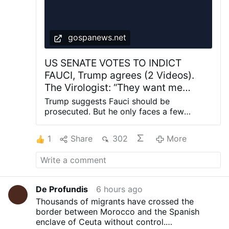
gospanews.net
US SENATE VOTES TO INDICT
FAUCI, Trump agrees (2 Videos).
The Virologist: “They want me
BEHIND BARS”. Why Prosecuting
Trump suggests Fauci should be
him for SARS-COV-2 Manmade and
prosecuted. But he only faces a few
months in prison US Senate panel votes to
Lethal Covid Vaccines may be Off
hold former official Fauci in contempt of
Limits
1
Share
302
More
Congress VIDEO – Dr. Fauci’s Contempt of
Congress referral is being Reviewed by
DOJ already Fauci blames the committee
chairman, Sen. Rand Paul: “He wants me
behind bars” Fauci invokes Fifth
De Profundis
6 hours ago
Amendment refusing to anwer alla
Thousands of migrants have crossed the
questions on Covid-19 before the US
border between Morocco and the Spanish
Senate Sen. Rand Paulwarned former
enclave of Ceuta without control.
government health official Fauci that there