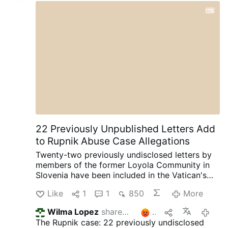
22 Previously Unpublished Letters Add
to Rupnik Abuse Case Allegations
Twenty-two previously undisclosed letters by
members of the former Loyola Community in
Slovenia have been included in the Vatican's
ongoing canonical criminal trial, according to
Like
1
1
850
More
OSVNews.com (August 6).
The letters were
written during Easter 2000 after the
Wilma Lopez
shares this
2
12 hours 
community's superior, Sister Ivanka Hosta,
The Rupnik case: 22 previously undisclosed
asked the 40 sisters to write directly to Rupnik