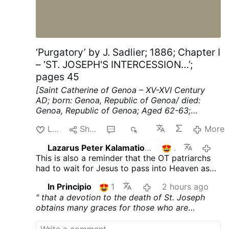
government issued an ultimatum to Italy
on Friday, demanding that it lift border
controls imposed on travelers coming
from Spain by Sunday, arguing that the
measure is ‘unjust, contrary to the interests
‘Purgatory’ by J. Sadlier; 1886; Chapter I
of the European Union and discriminatory
– ‘ST. JOSEPH'S INTERCESSION…’;
towards the Spanish population’.” “In a
pages 45
statement, the Spanish …
[Saint Catherine of Genoa – XV-XVI Century
AD; born: Genoa, Republic of Genoa/ died:
Genoa, Republic of Genoa; Aged 62-63;
mystic, known for her work among the sick
Like
Share
2
77
More
and the poor]
ST. JOSEPH'S INTERCESSION
FOR THE FAITHFUL DEPARTED.
St. Francis de
Lazarus Peter Kalamation.com
1
1 hour 
Sales says: ** We do not often enough
This is also a reminder that the OT patriarchs
remember our dead, our faithful departed."
had to wait for Jesus to pass into Heaven as
Thus the Church, Uke a good »"mother, recalls
He had to "open the gates" for them also.
to us the thought of the dead when we have
In Principio
1
2 hours ago
forgotten them, and therefore she consecrates
" that a devotion to the death of St. Joseph
the month of November to the memory of the
obtains many graces for those who are
dead. This pious and salutary practice of
agonizing, and that, as St. Joseph did not at
praying for an entire month for the dead takes
once pass into heaven—because Jesus Christ