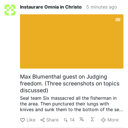
Instaurare Omnia in Christo
5 minutes ago
Max Blumenthal guest on Judging
freedom. (Three screenshots on topics
discussed)
Seal team Six massacred all the fisherman in
the area. Then punctured their lungs with
knives and sunk them to the bottom of the sea,
so no one could find them. When the raid failed
Like
Share
14
More
with North Korea, South Korea and the US.
Initiated by trump.
Happened in 2019 when