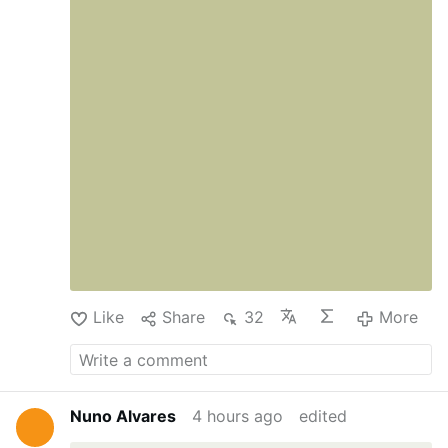
Like
Share
32
More
Nuno Alvares
4 hours ago
edited