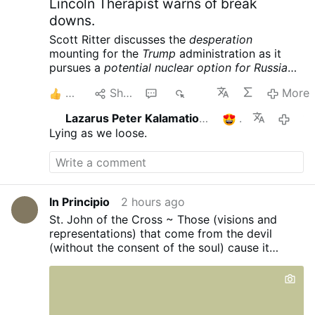
Lincoln Therapist warns of break
downs.
Scott Ritter discusses the
desperation
mounting for the
Trump
administration as it
pursues a
potential nuclear option for Russia
and China
following its massive defeat in Iran.
2
Share
1
449
More
Meanwhile the USS Lincoln is reportedly in
crisis, further complicating the war designs of
Lazarus Peter Kalamation.com
1
11 hours 
the American empire. Scott Ritter is a former
Lying as we loose.
UN Weapons Inspector and US Marine Corps
Intelligence Officer now widely renowned for
his searing critiques of US foreign policy and
pursuit of peace.
Scott Ritter: Trump Readies
Tactical NUKES, US Carrier in CRISIS – Iran’s
In Principio
2 hours ago
Trap is Set
St. John of the Cross ~ Those (visions and
representations) that come from the devil
(without the consent of the soul) cause it
disturbance or aridity...