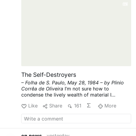
The Self-Destroyers
– Folha de S. Paulo, May 28, 1984 –
by Plinio
Corrêa de Oliveira
I’m not sure how to
condense the lively wealth of material I
promised for today into the hundred lines
Like
Share
161
More
allowed by my article’s strict limit. “Making do”
is the classic form of Brazilian savoir-faire.
Let’s see if I can do it this time.
Regarding the
future Civil Code, which threatens to be hastily
imposed on our defenseless Brazil like a
en.news
yesterday