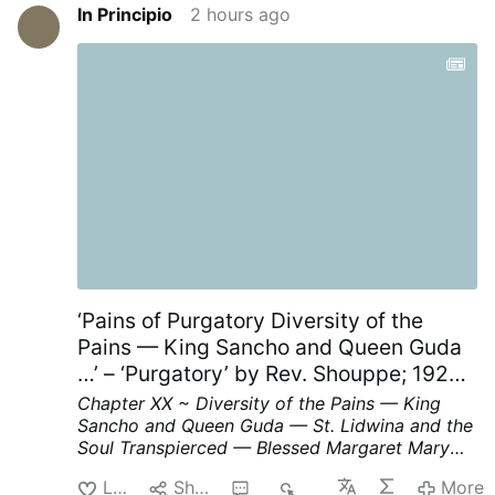
In Principio
2 hours ago
‘Pains of Purgatory Diversity of the
Pains — King Sancho and Queen Guda
…’ – ‘Purgatory’ by Rev. Shouppe; 1929;
Chapter XX; p. 62-64, part II
Chapter XX ~ Diversity of the Pains — King
Sancho and Queen Guda — St. Lidwina and the
Soul Transpierced — Blessed Margaret Mary
and the Bed of Fire.
We read in the Life of
Like
Share
1
46
More
Blessed Margaret Mary that a soul was