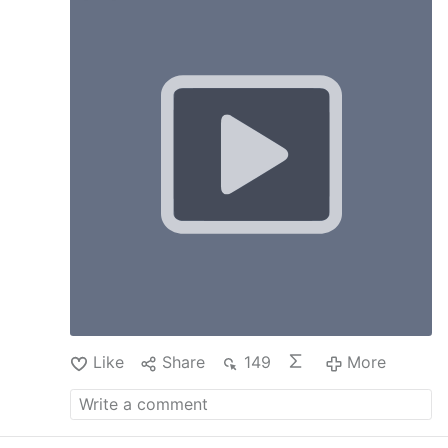
priests find it hard to accept: there is no third
life between time and eternity in which we can
still secure our salvation. As God teaches
through the mouth of Saint Paul: At the
acceptable time I heard you; on the day of
salvation I helped you. Behold, now is the
acceptable time; behold, now is the day of
salvation. Now, not tomorrow. That is why the
Apostle says: Work out your salvation with fear
and trembling. Why work out your salvation
with fear and trembling, if you can still do it in
death, once you are free from the cares and
temptations of this world?
Like
Share
149
More