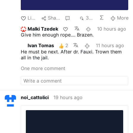
Like
Share
3
349
More
Malki Tzedek
10 hours ago
Give him enough rope.... Brazen.
Ivan Tomas
2
11 hours ago
He must be next. After dr. Fauxi.
Trown them
all in the jail.
One more comment
noi_cattolici
19 hours ago