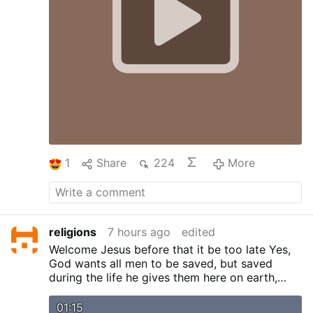
Heaven …
More
1
Share
224
More
religions
7 hours ago
edited
Welcome Jesus before that it be too late
Yes,
God wants all men to be saved, but saved
during the life he gives them here on earth,
because there is no other. After this life comes
eternity, eternal life. I repeat this because even
01:15