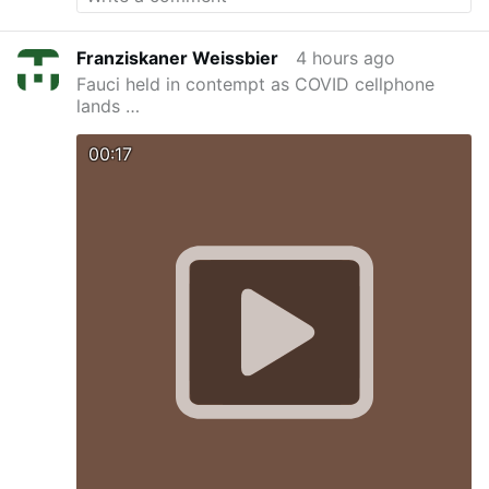
Franziskaner Weissbier
4 hours ago
Fauci held in contempt as COVID cellphone
lands …
00:17