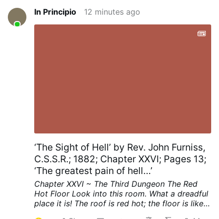
In Principio
12 minutes ago
‘The Sight of Hell’ by Rev. John Furniss,
C.S.S.R.; 1882; Chapter XXVI; Pages 13;
‘The greatest pain of hell…’
Chapter XXVI ~ The Third Dungeon
The Red
Hot Floor
Look into this room. What a dreadful
place it is! The roof is red hot; the floor is like a
thick sheet of red hot iron.
See, on the middle