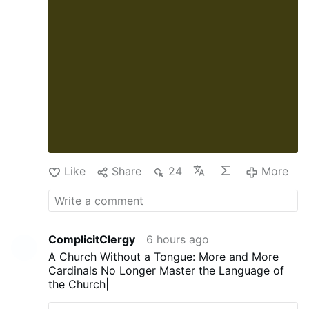
des Senats zur vollständigen Abstimmung.
Pauls Resolution erlaubt jedoch, diesen Schritt
komplett zu überspringen und die Überweisung
direkt an den US-Staatsanwalt für den District
of Columbia zu senden. Paul möchte das
Justizministerium (DOJ) so schnell wie möglich
einbeziehen. (...)
Paul hat den ehemaligen …
More
Like
Share
24
More
ComplicitClergy
6 hours ago
A Church Without a Tongue: More and More
Cardinals No Longer Master the Language of
the Church|