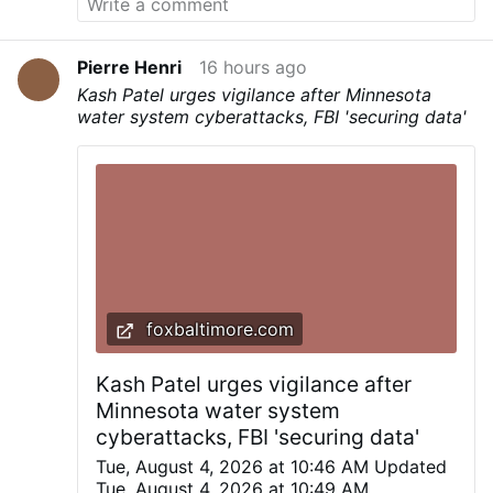
Pierre Henri
16 hours ago
Kash Patel urges vigilance after Minnesota
water system cyberattacks, FBI 'securing data'
foxbaltimore.com
Kash Patel urges vigilance after
Minnesota water system
cyberattacks, FBI 'securing data'
Tue, August 4, 2026 at 10:46 AM Updated
Tue, August 4, 2026 at 10:49 AM