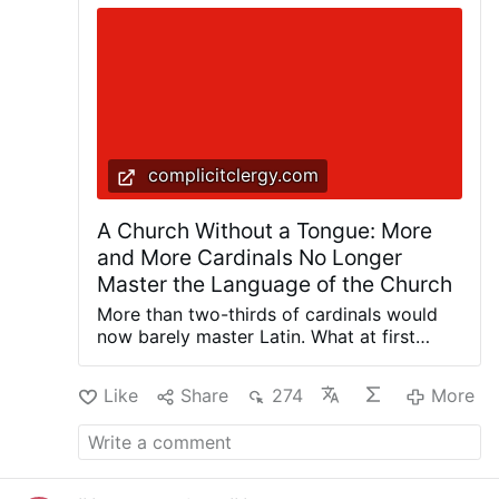
complicitclergy.com
A Church Without a Tongue: More
and More Cardinals No Longer
Master the Language of the Church
More than two-thirds of cardinals would
now barely master Latin. What at first
glance sounds like a marginal note for
classical philologists could, in reality,
Like
Share
274
More
reveal one of the deepest crises in the
Catholic Church. For whoever loses the
language in which faith, liturgy, and canon
law were formulated for centuries
ultimately also loses immediate access to