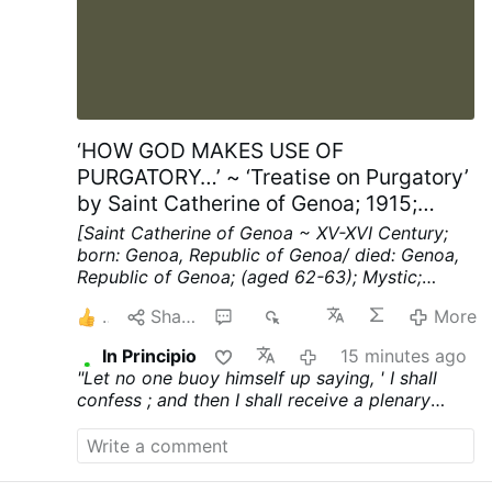
‘HOW GOD MAKES USE OF
PURGATORY…’ ~ ‘Treatise on Purgatory’
by Saint Catherine of Genoa; 1915;
Chapters XV; pp. 40-41
[Saint Catherine of Genoa ~ XV-XVI Century;
born: Genoa, Republic of Genoa/ died: Genoa,
Republic of Genoa; (aged 62-63); Mystic;
Spiritual Writer]
Chapter XV ~ HOW THE
1
Share
1
23
More
SOULS IN PURGATORY REBUKE THE MEN OF
THIS WORLD.
"WOULD that I could cry out"
In Principio
15 minutes ago
(said this blessed soul, when under Divine
"Let no one buoy himself up saying, ' I shall
illumination she saw these things),
"loud
confess ; and then I shall receive a plenary
enough to strike with fear every man upon the
indulgence, where by I shall be cleansed from
earth, and say, Miserable beings, why suffer ye
all my sins and get through safely.' Know that a
yourselves to be so blinded by this world as to
plenary indulgence requires confession and
make no provision for the dire strait ye will find
contrition ; and this latter is so difficult to