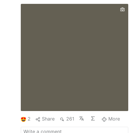
superiors most closely connected to them,
and allowing a traditionalist pilgrimage to
celebrate Mass at St. Peter’s Basilica.
Those measures have sharpened
expectation in some corners that the pope
has planned to address longstanding
discontent over Francis’ liturgical policy,
with a solution friendly to Catholics who
prefer the older liturgical rubrics. Last
week, though, the prefect of the Dicastery
for Divine Worship and the Discipline of
the Sacraments said in an interview that
Pope Leo …
2
Share
261
More