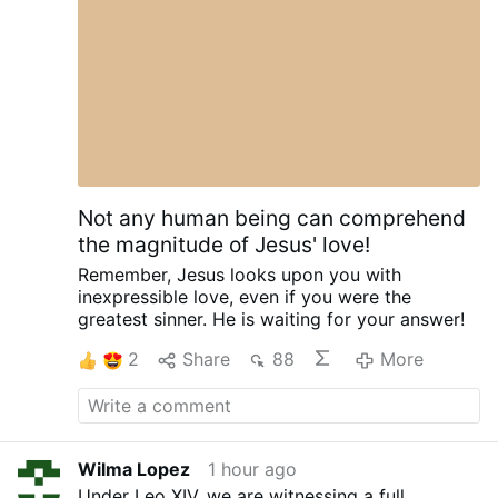
Citing the Second Vatican Council, he said the
Holy Spirit offers everyone "the possibility of
being …
More
Not any human being can comprehend
the magnitude of Jesus' love!
Remember,
Jesus looks upon you
with
inexpressible love,
even if you were the
greatest sinner.
He is waiting for your answer!
2
Share
88
More
Wilma Lopez
1 hour ago
Under Leo XIV, we are witnessing a full