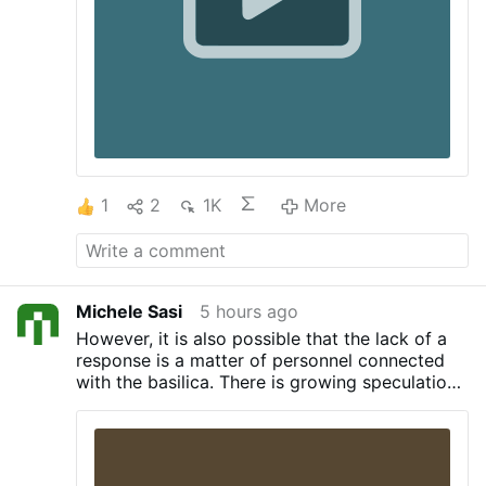
officials to call 1-800-CALL-FBI "the
second they have even a small indication
of a …
1
2
1K
More
Michele Sasi
5 hours ago
However, it is also possible that the lack of a
response is a matter of personnel connected
with the basilica.
There is growing speculation
that Cardinal Mauro Gambetti, Archpriest of
Saint Peter’s Basilica, is due to be replaced
soon. Rumors in Rome indicate that Gambetti’s
replacement might be Cardinal Pietro Parolin,