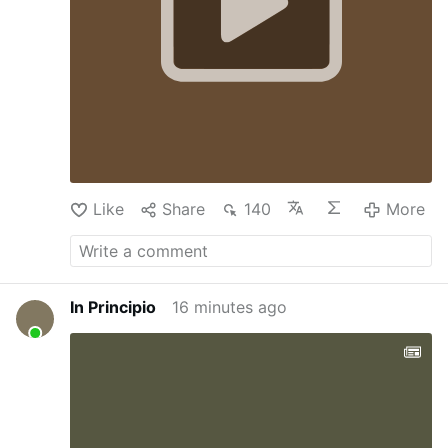
Like
Share
140
More
In Principio
16 minutes ago