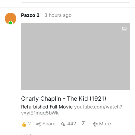
Pazzo 2
3 hours ago
Charly Chaplin - The Kid (1921)
Refurbished Full Movie
youtube.com/watch?
v=yiE1mqq5bWk
2
Share
442
More