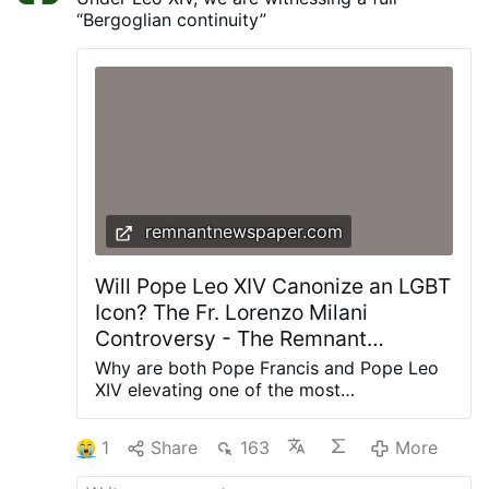
“Bergoglian continuity”
remnantnewspaper.com
Will Pope Leo XIV Canonize an LGBT
Icon? The Fr. Lorenzo Milani
Controversy - The Remnant
Newspaper
Why are both Pope Francis and Pope Leo
XIV elevating one of the most
controversial priests of the twentieth
century? The renewed promotion of Fr.
1
Share
163
More
Lorenzo Milani is about far more than one
man's legacy—it reveals the theological