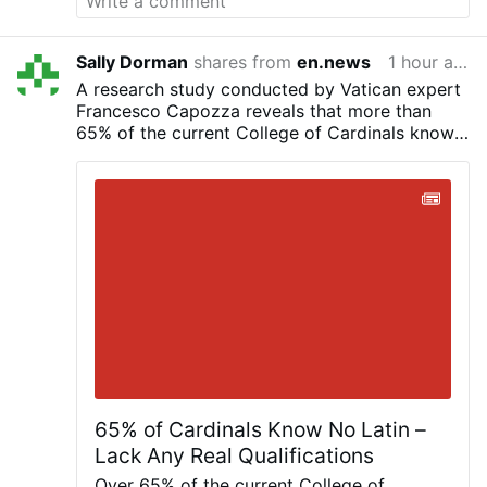
Xavier Frisque, abbot of Orval and the
superior responsible for the Brialmont
community.
Only six sisters remain in the
Sally Dorman
shares from
en.news
1 hour ago
community. The Order announced in
A research study conducted by Vatican expert
February 2026 that the abbey would close
Francesco Capozza reveals that more than
because of the sisters' advanced age,
65% of the current College of Cardinals knows
declining numbers and the absence of new
nothing of Latin, has never studied it, and does
vocations.
Pope John Paul II paid a private
not understand it. Will Latin continue to be the
visit to the abbey in 1985.
The Diocese of
universal language of the Church?
Liège said a new ecological, social and
spiritual project for the site is being
developed in partnership with Orval Abbey
and other local partners.
Picture: ©
Diocèse de Liège,
#newsPhcrwrveaq
65% of Cardinals Know No Latin –
Lack Any Real Qualifications
Over 65% of the current College of