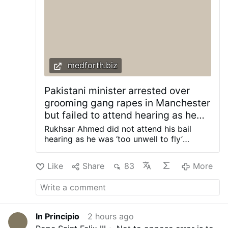
medforth.biz
Pakistani minister arrested over
grooming gang rapes in Manchester
but failed to attend hearing as he
was ‘too unwell to fly’ – Allah's
Rukhsar Ahmed did not attend his bail
Willing Executioners
hearing as he was ‘too unwell to fly’
despite social media images showing him
campigning in Pakistan at the time of his
Like
Share
83
More
hearing. FACEBOOK/RUKHSAR AHMED A
former Pakistani state minister has been
arrested on suspicion of raping vulnerable
girls in Manchester in the 1990s. Rukhsar
Ahmed was re-elected as an MP in
In Principio
2 hours ago
Pakistan after more than five years out of