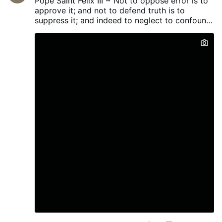
Pope Saint Felix III ~ Not to oppose error is to
office last week. He has been on bail in the
approve it; and not to defend truth is to
UK since his arrest in July 2024 on
suppress it; and indeed to neglect to confound
suspicion of rape and trafficking children
evil men...
in care as part of a grooming gang.
Ahmed, 62, was expected to answer bail
at a police station in Manchester last
month, but he failed to appear because he
was “too unwell to fly”. At the same time,
he was pictured on social media
campaigning throughout northern
Pakistan. He was elected last week as the
MP for Azad Jammu for the party of
Pakistan’s prime minister, Shehbaz Sharif.
He represents the centre-right Pakistan
Muslim League-Nawaz, and was a minister
in various state …