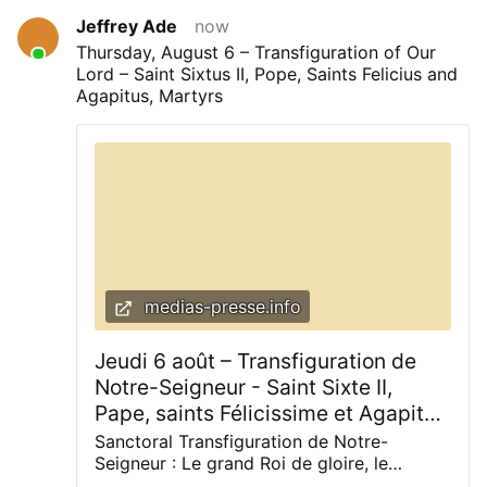
Jeffrey Ade
now
Thursday, August 6 – Transfiguration of Our
Lord – Saint Sixtus II, Pope, Saints Felicius and
Agapitus, Martyrs
medias-presse.info
Jeudi 6 août – Transfiguration de
Notre-Seigneur - Saint Sixte II,
Pape, saints Félicissime et Agapit
Martyrs
Sanctoral Transfiguration de Notre-
Seigneur : Le grand Roi de gloire, le
Christ ! La fête de ce jour est une fête