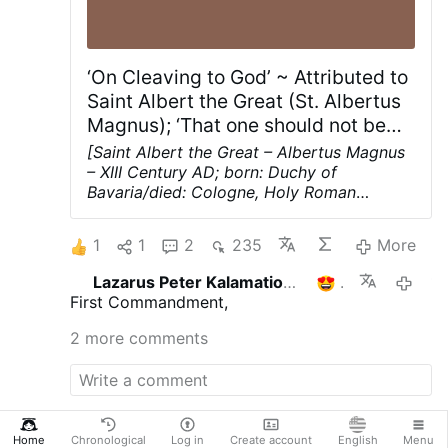
besitze keine rechtliche Grundlage.
Schikanen gegen christliche Jugendliche
An der Grenze zum Libanon blieben
weiterhin …
‘On Cleaving to God’ ~ Attributed to
Saint Albert the Great (St. Albertus
Magnus); ‘That one should not be
concerned about feeling…’; Chapter
[Saint Albert the Great – Albertus Magnus
10; pages 12-13
– XIII Century AD; born: Duchy of
Bavaria/died: Cologne, Holy Roman
Empire; (Aged ca 80); German Dominican
friar, philosopher, scientist, and bishop;
1
1
2
235
More
one of the greatest medieval philosophers
and thinkers; Doctor of the Church]
Lazarus Peter Kalamation.com
1
1 hour 
Chapter 10 ~ That one should not be
First Commandment,
concerned about feeling tangible devotion
so much as about cleaving to God with
2 more comments
one's will
Furthermore you should not be
much concerned about tangible devotion,
the experience of sweetness or tears, but
rather that you should be mentally united
with God
within yourself by a good will in
Home
Chronological
Log in
Create account
English
Menu