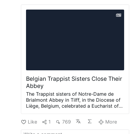
Belgian Trappist Sisters Close Their
Abbey
The Trappist sisters of Notre-Dame de
Brialmont Abbey in Tilff, in the Diocese of
Liège, Belgium, celebrated a Eucharist of
thanksgiving on 25 July before leaving the
abbey after 65 years at the site.
The
Like
1
769
More
Eucharist was celebrated by Bishop Jean-
Pierre Delville of Liège together with Dom