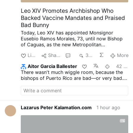
continues its economic decay. Argentina's
economy is growing steadily, private-
Leo XIV Promotes Archbishop Who
sector employment is expanding, and the
Backed Vaccine Mandates and Praised
poverty rate is falling rapidly. …
Bad Bunny
Today, Leo XIV has appointed Monsignor
Eusebio Ramos Morales, 73, until now Bishop
of Caguas, as the new Metropolitan
Archbishop of San Juan, Puerto Rico.
He was
Like
Share
1
355
More
ordained a priest in 1983 after completing
studies in philosophy and theology in Puerto
Aitor Garcia Ballester
42 minutes ago
Rico, Mexico, the United States and Rome.
He
There wasn't much wiggle room, because the
has served as a parish priest, seminary rector,
bishops of Puerto Rico are bad—or very bad.
professor of dogmatic theology, Bishop of
The Bishop of Mayagüez is far worse.
Fajardo-Humacao from 2008 to 2017, and
Bishop of Caguas since 2017.
In 2024, he
became President of the Puerto Rican
Episcopal Conference.
The Puerto Rican
Lazarus Peter Kalamation.com
1 hour ago
bishops adopted one of the world's most
restrictive implementations of Traditionis
Custodes (2021), ending all Masses in the
Roman rite on the island.
Hard-line COVID