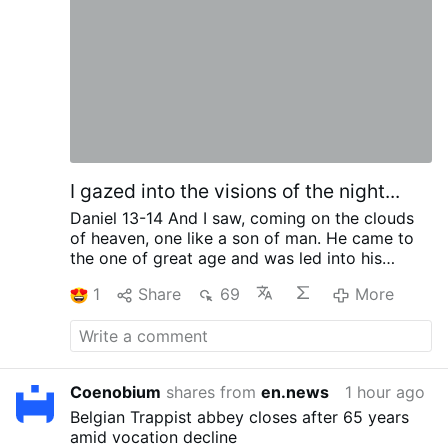
vaccine policy
In August 2021, Bishop Ramos
signed the Puerto Rican bishops' pastoral
instruction declaring that COVID vaccination
was a "moral duty", that Catholic conscience
objections were not recognized, and that
priests and deacons were forbidden from
issuing religious exemption letters …
More
I gazed into the visions of the night...
Daniel 13-14
And I saw, coming on the clouds
of heaven,
one like a son of man.
He came to
the one of great age
and was led into his
presence.
On Him was conferred sovereignty,
1
Share
69
More
glory and kingship,
and men of all peoples,
nations and languages became his servants.
His sovereignty is an eternal sovereignty
which
shall never pass away,
nor will His empire ever
be destroyed.
Coenobium
shares from
en.news
1 hour ago
Belgian Trappist abbey closes after 65 years
amid vocation decline