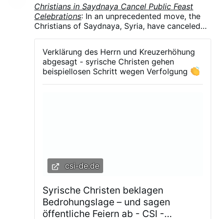
Christians in Saydnaya Cancel Public Feast
Celebrations
: In an unprecedented move, the
Christians of Saydnaya, Syria, have canceled
all public celebrations of their major feasts in
August and September .The parish councils of
Verklärung des Herrn und Kreuzerhöhung
the Greek Orthodox, Syriac Orthodox, and
abgesagt - syrische Christen gehen
Melkite Greek Catholic churches announced
beispiellosen Schritt wegen Verfolgung
the suspension of the Feast of the
Transfiguration, Our Lady of Saydnaya, and the
Exaltation of the Holy Cross. The decision
follows months of arbitrary detentions,
kidnappings, and growing intimidation of the
town's Christian community.
csi-de.de
Syrische Christen beklagen
Bedrohungslage – und sagen
öffentliche Feiern ab - CSI -