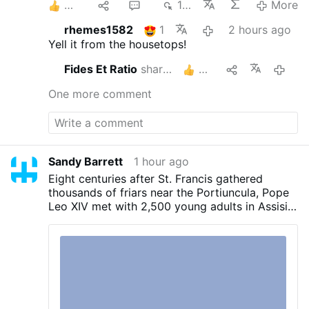
4
1
2
111
More
rhemes1582
1
2 hours ago
Yell it from the housetops!
Fides Et Ratio
shares this
2
2 hou
One more comment
Sandy Barrett
1 hour ago
Eight centuries after St. Francis gathered
thousands of friars near the Portiuncula, Pope
Leo XIV met with 2,500 young adults in Assisi
on Thursday and urged them to embrace
Gospel radicalism.