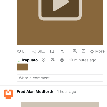
that made the lender a byword for
“There is an Islamic invasion happening in
mismanagement.
But under Luigi Lovaglio, the
America right now, whether you see it or
chief executive, who was recruited by the
not. …
Italian government in 2022 to engineer a
turnaround, Monte dei Paschi has grown into
one of Europe’s healthiest financial institutions.
Now, it’s a takeover target.
Sitting in Palazzo
Salimbeni, the bank’s fortresslike 14th-century
headquarters in Siena’s historic center, Mr.
Lovaglio reflected last week on the bank’s
latest challenge. The …
More
Like
Share
1
74
More
Irapuato
10 minutes ago
Fred Alan Medforth
1 hour ago