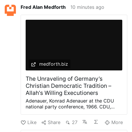
Fred Alan Medforth
10 minutes ago
medforth.biz
The Unraveling of Germany’s
Christian Democratic Tradition –
Allah's Willing Executioners
Adenauer, Konrad Adenauer at the CDU
national party conference, 1966. CDU,
Peter Bouserath, CC BY-SA 3.0 DE, via
Wikimedia Commons The recent
Like
Share
27
More
controversy surrounding German politician
Jens Spahn, until recently the