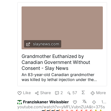
slaynews.com
Grandmother Euthanized by
Canadian Government Without
Consent - Slay News
An 83-year-old Canadian grandmother
was killed by lethal injection under the
globalist Canadian government’s rapidly
expanding euthanasia program after she
Like
Share
2
57
More
had previously rejected “assisted suicide”
because it violated her Christian faith,
Franziskaner Weissbier
12 minutes ago
according to her devastated family.
youtube.com/watch?v=yMFLVubnZUA&t=375s
Brigitte Stegemann died July 10 at The