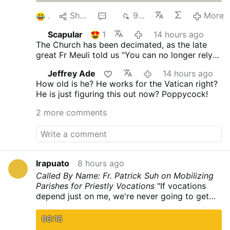
1
Share
4
934
More
Scapular
1
14 hours ago
The Church has been decimated, as the late
great Fr Meuli told us “You can no longer rely
on the Church, its every man for himself.”
Jeffrey Ade
14 hours ago
Vatican II proclaimed no “Anathema” you’re ok
How old is he? He works for the Vatican right?
and I am ok!
He is just figuring this out now? Poppycock!
2 more comments
Irapuato
8 hours ago
Called By Name: Fr. Patrick Suh on Mobilizing
Parishes for Priestly Vocations
"If vocations
depend just on me, we're never going to get
any." Fr. Patrick Suh joins CatholicTV to share
how the Archdiocese of Newark invited
06:15
parishioners to actively call forth future priests.