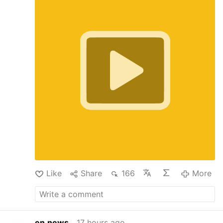
How do we cultivate a culture of vocations in
our local parishes? Fr. Patrick Suh, Vocation
Director for the Archdiocese of Newark, sits
down with CatholicTV's Jimmy Reynolds to
discuss the success of the Called By Name
campaign. Fr. Suh shares the providential
origins of the initiative—prompted by Cardinal
Joseph Tobin—and explains how it launched
on Good Shepherd Sunday. Rather than leaving
vocation efforts solely to the diocesan office,
the campaign empowered families, friends, and
fellow parishioners to identify young men in
their pews who possess the qualities of a good
shepherd. With over 500 unique nominations
submitted, Fr. Suh details the next steps:
personal invitation letters from the Cardinal, St.
Andrew's …
More
Like
Share
166
More
en.news
17 hours ago