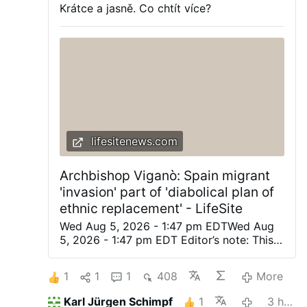
Krátce a jasně. Co chtít více?
lifesitenews.com
Archbishop Viganò: Spain migrant
'invasion' part of 'diabolical plan of
ethnic replacement' - LifeSite
Wed Aug 5, 2026 - 1:47 pm EDTWed Aug
5, 2026 - 1:47 pm EDT Editor’s note: This
was originally posted on Archbishop
Viganò’s X account. Automatically
1
1
1
408
More
translated from the Italian. (LifeSiteNews)
— The planned invasion of the apostate
Karl Jürgen Schimpf
1
3 hours ago