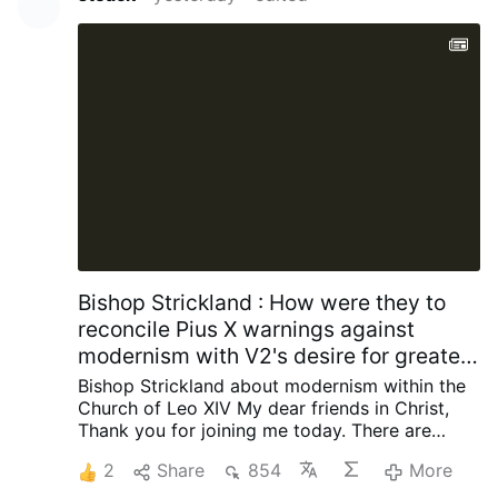
composed the organization’s official anthem,
and held several senior positions.
Church
officials had allegedly been unaware of his
Masonic involvement when approving the
funeral.
After the information emerged, the
basilica’s rector, Archbishop Antonio Staglianò,
referred the matter to Cardinal Reina. Following
consultation …
More
Bishop Strickland : How were they to
reconcile Pius X warnings against
modernism with V2's desire for greater
engagement with contemporary
Bishop Strickland about modernism within the
society?
Church of Leo XIV
My dear friends in Christ,
Thank you for joining me today.
There are
some words that once occupied a central
2
Share
854
More
place in the life of the Catholic Church but are
now seldom heard, and I want to talk about