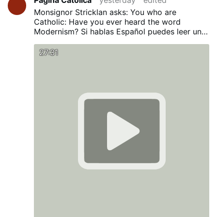
Monsignor Stricklan asks: You who are
Catholic: Have you ever heard the word
Modernism?
Si hablas Español puedes leer una
traducción en nuestro Blog:
¿Has oído alguna
vez la palabra Modernismo?
27:31