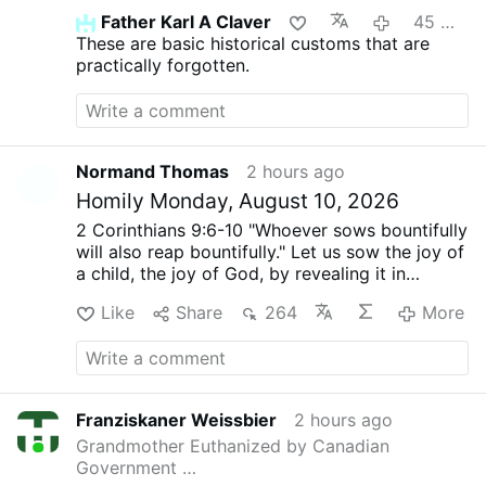
Father Karl A Claver
45 minutes ago
These are basic historical customs that are
practically forgotten.
Normand Thomas
2 hours ago
Homily Monday, August 10, 2026
2 Corinthians 9:6-10
"Whoever sows bountifully
will also reap bountifully."
Let us sow the joy of
a child, the joy of God, by revealing it in
people's hearts.
John 12:24-26
"If a grain of
Like
Share
264
More
wheat dies, it produces much fruit."
Let us
entrust the disappointments of the past to the
Lord and allow his joy to radiate from our
hearts into the hearts of others.
Biblical texts:
NAB-RE
Normand Thomas.
Franziskaner Weissbier
2 hours ago
Grandmother Euthanized by Canadian
Government …