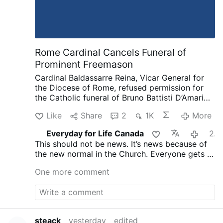
Rome Cardinal Cancels Funeral of
Prominent Freemason
Cardinal Baldassarre Reina, Vicar General for
the Diocese of Rome, refused permission for
the Catholic funeral of Bruno Battisti D’Amario,
a guitarist and senior figure in Italian
Like
Share
2
1K
More
freemasonry.
D’Amario, who died on August 5
aged 88, was known for his collaboration with
Everyday for Life Canada
20 hours ago
Ennio Morricone and played guitar on famous
This should not be news. It’s news because of
soundtracks including A Fistful of Dollars, The
the new normal in the Church. Everyone gets a
Good, the Bad and the Ugly, and Once Upon a
funeral, everyone is saved. That’s not what
Time in the West.
His funeral had initially been
One more comment
Christ taught and died for.
approved at Santa Maria in Montesanto,
Rome’s “Church of the Artists.”
After his death,
however, the Grand Orient of Italy revealed
that D’Amario had held significant roles within
freemasonry. He had founded a Roman lodge,
steack
yesterday
edited