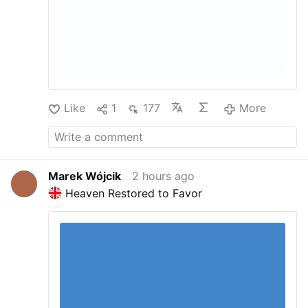
Like
1
177
More
Marek Wójcik
2 hours ago
Heaven Restored to Favor