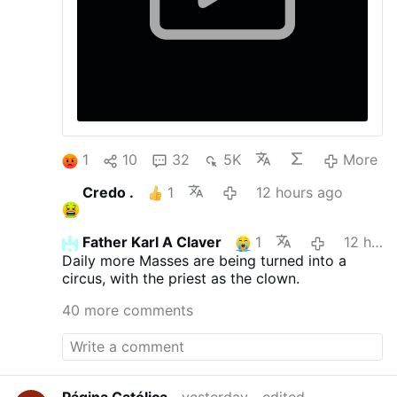
1
10
32
5K
More
Credo .
1
12 hours ago
Father Karl A Claver
1
12 hours ago
Daily more Masses are being turned into a
circus, with the priest as the clown.
40 more comments
Página Católica
yesterday
edited