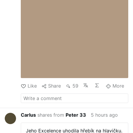
to exploit to achieve their goals. We really
have Dr. Mengele to thank for refraining
from conducting further experiments.
Perhaps this is just a consequence of the
fuel crisis. After all, it’s common
knowledge that billionaires are the biggest
misers. I don’t know if this is a global
phenomenon, but for several weeks now I
haven’t seen …
Like
Share
59
More
Carlus
shares from
Peter 33
5 hours ago
Jeho Excelence uhodila hřebík na hlavičku.