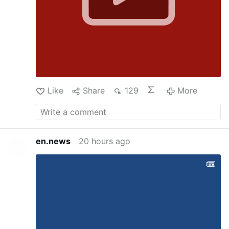
Like
Share
129
More
en.news
20 hours ago