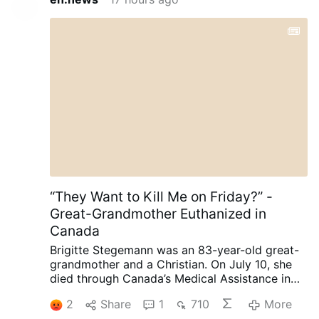
“They Want to Kill Me on Friday?” -
Great-Grandmother Euthanized in
Canada
Brigitte Stegemann was an 83-year-old great-
grandmother and a Christian. On July 10, she
died through Canada’s Medical Assistance in
Dying (MAiD) program in Ontario.
Diagnosed
2
Share
1
710
More
with terminal Stage IV stomach cancer,