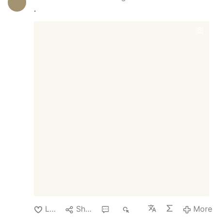
someone will be pleading the fifth
.
amendment in a future committee hearing?
Who will take responsibility should there
be adverse effects to those taking the new
approved shot? The company Moderna
producing this new flu shot has not
produced any other vaccine except for the
Covid-19 shot. Each person has to make
the decision whether to take shot for
themselves. Just keep in mind that the
body has a natural way of fighting the flu.
It's called the immune system. Moderna
shares went up nearly 10% when the
announcement of the FDA approval was
made public just days ago. The shares
have been steadily declining as the
"pandemic …
Like
Share
1
60
More