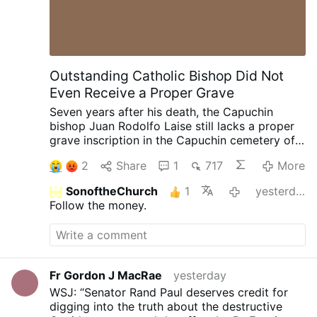
Outstanding Catholic Bishop Did Not
Even Receive a Proper Grave
Seven years after his death, the Capuchin
bishop Juan Rodolfo Laise still lacks a proper
grave inscription in the Capuchin cemetery of
San Giovanni Rotondo, Italy.
Bishop Laise
2
Share
1
717
More
became internationally known for defending
the practice of receiving Holy Communion on
SonoftheChurch
1
yesterday
the tongue. During debates within the
Follow the money.
Argentine Episcopal Conference in 1996 over
the introduction of Communion in the hand, he
chose not to implement the indult in his
diocese, maintaining that receiving Communion
on the tongue remained the universal norm of
Fr Gordon J MacRae
yesterday
the Church.
After retiring, he settled in San
WSJ: “Senator Rand Paul deserves credit for
Giovanni Rotondo, where he spent his final
digging into the truth about the destructive
years serving as a confessor.
Although a