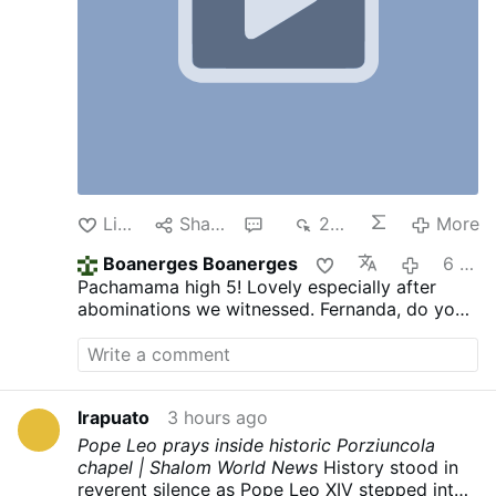
Like
Share
1
248
More
Boanerges Boanerges
6 hours ago
Pachamama high 5! Lovely especially after
abominations we witnessed. Fernanda, do you
think it's moral to post such video?
Irapuato
3 hours ago
Pope Leo prays inside historic Porziuncola
chapel | Shalom World News
History stood in
reverent silence as Pope Leo XIV stepped into