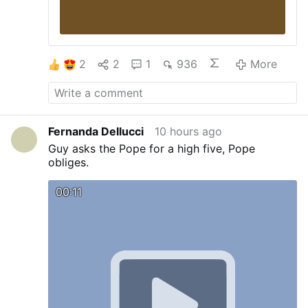
Related: …
- 11.
"2013-2022: Nine Years
With Francis"
- 12.
DIEZ AÑOS CON
FRANCISCO.
- 13.
12 YEARS WITH
FRANCIS
- 14.
LGBT MARCH AT THE
2
2
1
936
More
VATICAN - Thousands of LGBTQ …
- 15.
THE RELIGION OF MAN.
- 16.
Conciliar
Church Bishop Rejoices at Inauguration …
-
17.
LEO XIV COLLABORATES WITH PRO-
ABORTION COMMUNIST …
- 18.
A real
Fernanda Dellucci
10 hours ago
insight into the interview …
More
Guy asks the Pope for a high five, Pope
obliges.
00:11