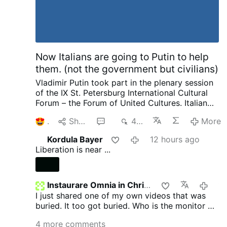
Now Italians are going to Putin to help
them. (not the government but civilians)
Vladimir Putin took part in the plenary session
of the IX St. Petersburg International Cultural
Forum – the Forum of United Cultures.
Italian
Publisher complaining to Putin about his
1
Share
6
448
More
country and how things are suppressed, how
he no longer is invited by publishers as a
Kordula Bayer
12 hours ago
political scientist. That we have the most
Liberation is near ...
severe censorship anywhere of speaking as a
patriot. Then pleads with Putin later on about
helping to save and publish literature. I want to
ask our rulers such a question and there are no
Instaurare Omnia in Christo
19 hours 
need for enemies. We not only provide Ukraine
I just shared one of my own videos that was
with weapons, we pay 12 million in pensions to
buried. It too got buried. Who is the monitor on
pensioners in Ukraine every month. He went on
GTV? Does anyone know?
4 more comments
to complain about other things going on.
I