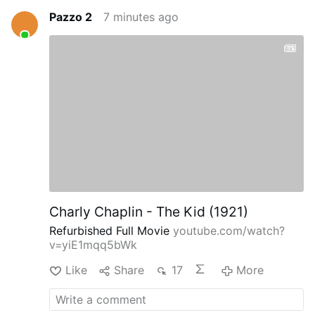
Pazzo 2
7 minutes ago
Charly Chaplin - The Kid (1921)
Refurbished Full Movie
youtube.com/watch?
v=yiE1mqq5bWk
Like
Share
17
More