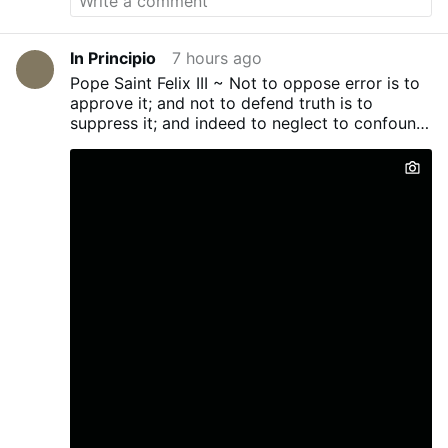
In Principio
7 hours ago
Pope Saint Felix III ~ Not to oppose error is to
approve it; and not to defend truth is to
suppress it; and indeed to neglect to confound
evil men...