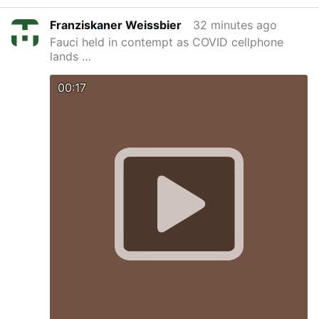
Franziskaner Weissbier
32 minutes ago
Fauci held in contempt as COVID cellphone
lands …
00:17