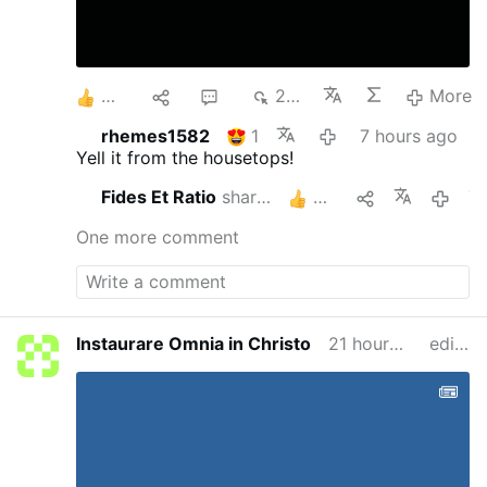
8
1
2
264
More
rhemes1582
1
7 hours ago
Yell it from the housetops!
Fides Et Ratio
shares this
3
7 hour
One more comment
Instaurare Omnia in Christo
21 hours ago
edited