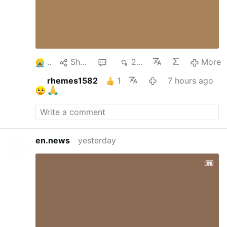
2
Share
1
222
More
rhemes1582
1
7 hours ago
en.news
yesterday