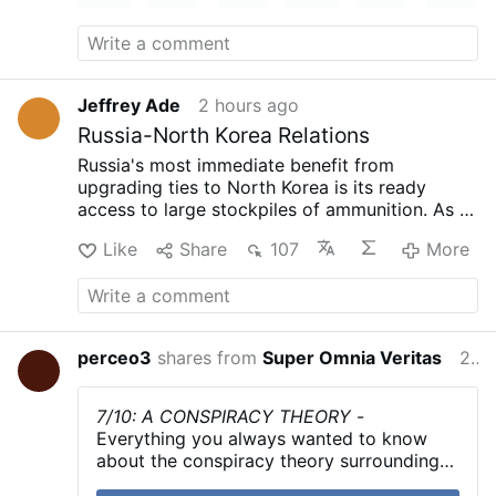
Jeffrey Ade
2 hours ago
Russia-North Korea Relations
Russia's most immediate benefit from
upgrading ties to North Korea is its ready
access to large stockpiles of ammunition. As of
late 2024, Russia was firing
an average of
Like
Share
107
More
10,000
artillery shells a day. To sustain this rate
of fire while it increases its domestic
production capacity, Russia has turned to
North Korea for artillery ammunition and
ballistic missiles. According to
U.S. officials
perceo3
shares from
Super Omnia Veritas
2 hours ago
and
observers
, North Korea has supplied
Russia with millions of artillery and rocket
artillery ammunition. According to the May
7/10: A CONSPIRACY THEORY
-
2025
MSMT report
, North Korea also supplied
Everything you always wanted to know
Russia with at least 100 ballistic missiles in
about the conspiracy theory surrounding
2024 that were "launched into Ukraine to
the events of October 7th in less than 5