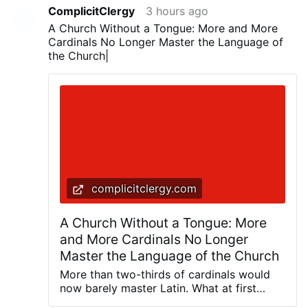
ComplicitClergy
3 hours ago
A Church Without a Tongue: More and More
Cardinals No Longer Master the Language of
the Church|
complicitclergy.com
A Church Without a Tongue: More
and More Cardinals No Longer
Master the Language of the Church
More than two-thirds of cardinals would
now barely master Latin. What at first
glance sounds like a marginal note for