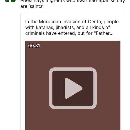
Priest says migrants who swarmed Spanish city
in the confines of the 114th Precinct during
are ‘saints’
the early morning hours of Saturday, Aug.
1, when an unidentified man was seen on
video surveillance jumping the fence into a
In the Moroccan invasion of Ceuta, people
courtyard at St. Rita Roman Catholic
with katanas, jihadists, and all kinds of
Church, located at 36-25 11th St., just
criminals have entered, but for "Father
after 1:42 a.m. The vandal approached a
Ángel," they are true "saints."
statue of the Blessed Mother and pulled
00:31
out a hammer from his shorts and
smashed the statue, causing it to fall off
its pedestal. He then tucked the hammer
back into his shorts, jumped back over the
fence and then walked away. According to
the Diocese of Brooklyn, which oversees
Catholic churches in Queens, it was …