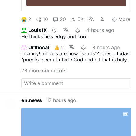
2
10
20
5K
More
Louis IX
4 hours ago
He thinks he’s edgy and cool.
Orthocat
2
8 hours ago
Insanity! Infidels are now "saints"? These Judas
"priests" seem to hate God and all that is holy.
28 more comments
en.news
17 hours ago