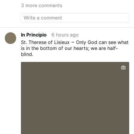
С РОССИЕЙ» — РУМЫНКА ВЫЗВАЛА
3 more comments
БУРНЫЕ АПЛОДИСМЕНТЫ
From Putin in
another video
During his 2022 state-of-
the-nation address, Vladimir Putin
rhetorically asked why the United States is
making an enemy of Russia. The answer,
In Principio
6 hours ago
he argued, is that the West doesn't need a
St. Therese of Lisieux ~ Only God can see what
large and strong Russia.
«Зачем делать из
is in the bottom of our hearts; we are half-
нас врага?»: Путин задал риторический
blind.
вопрос США #путин #россия #сша
Isn't
that the truth. Hatred, jealousy and greed
drive NATO and the EU to destroy Russia.