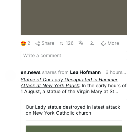
2
Share
126
More
en.news
shares from
Lea Hofmann
6 hours ago
Statue of Our Lady Decapitated in Hammer
Attack at New York Parish
: In the early hours of
1 August, a statue of the Virgin Mary at St
Rita's Church in Long Island City, New York
City, was smashed with a hammer, leaving it
Our Lady statue destroyed in latest attack
decapitated and knocked from its pedestal.
on New York Catholic church
The police are investigating. According to the
Diocese of Brooklyn, this is the fourth act of
vandalism to target the parish since 2024.