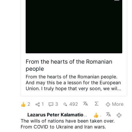
From the hearts of the Romanian
people
From the hearts of the Romanian people.
And may this be a lesson for the European
Union. I truly hope that very soon, we will
no longer have Ursula von der Leyen as
president of the European commission.
2
1
3
492
More
(Leaving two short videos).
"WE ARE
NOT ENEMIES. WE WANT TO COOPERATE
Lazarus Peter Kalamation.com
1
14 hours 
WITH RUSSIA" — ROMANIAN WOMAN
The wills of nations have been taken over.
RECEIVES THUNDEROUS APPL...
«МЫ
From COVID to Ukraine and Iran wars.
НЕ ВРАГИ. МЫ ХОТИМ СОТРУДНИЧАТЬ