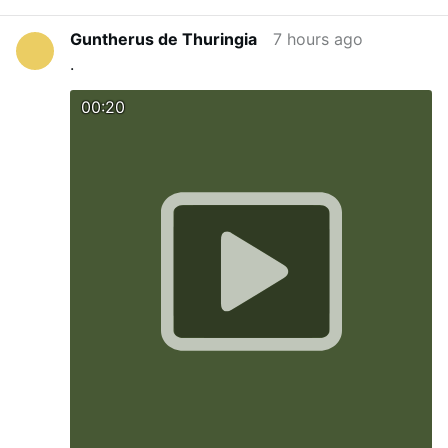
Guntherus de Thuringia
7 hours ago
.
00:20