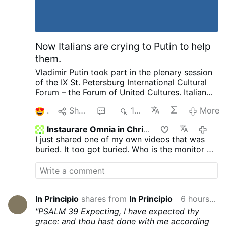
Now Italians are crying to Putin to help
them.
Vladimir Putin took part in the plenary session
of the IX St. Petersburg International Cultural
Forum – the Forum of United Cultures.
Italian
Publisher complaining to Putin about his
1
Share
1
155
More
country and how things are suppressed, how
he no longer is invited by publishers as a
Instaurare Omnia in Christo
2 hou
political scientist. That we have the most
I just shared one of my own videos that was
severe censorship anywhere of speaking as a
buried. It too got buried. Who is the monitor on
patriot. Then pleads with Putin later on about
GTV? Does anyone know?
helping to save and publish literature. I want to
ask our rulers such a question and there are no
need for enemies. We not only provide Ukraine
with weapons, we pay 12 million in pensions to
In Principio
shares from
In Principio
6 hours ago
pensioners in Ukraine every month. He went on
"PSALM 39
Expecting, I have expected thy
to complain about other things going on.
I
grace: and thou hast done with me according
know Putin is called King of Russia, Prince of