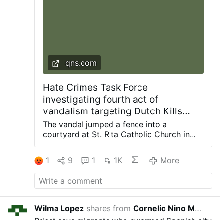
qns.com
Hate Crimes Task Force
investigating fourth act of
vandalism targeting Dutch Kills
church since 2024: NYPD
The vandal jumped a fence into a
courtyard at St. Rita Catholic Church in
Dutch Kills and smashed a statue of the
Blessed Mother with a hammer, knocking it
1
9
1
1K
More
off the pedestal. Photos courtesy of
Diocese of Brooklyn The NYPD Hate
Crimes Task Force is investigating the
latest act of vandalism at a frequently
targeted church in the Dutch Kills section
Wilma Lopez
shares from
Cornelio Nino Morales
8 hou
of Long Island City. The incident occurred