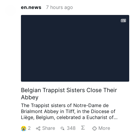
en.news
7 hours ago
Belgian Trappist Sisters Close Their
Abbey
The Trappist sisters of Notre-Dame de
Brialmont Abbey in Tilff, in the Diocese of
Liège, Belgium, celebrated a Eucharist of
thanksgiving on 25 July before leaving the
2
Share
348
More
abbey after 65 years at the site.
The Eucharist