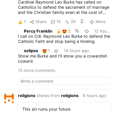
Cardinal Raymond Leo Burke has called on
Catholics to defend the sacrament of marriage
and the Christian family even at the cost of
suffering. Preaching on July 25 at the Shrine of
1
Share
15
2K
More
Our Lady of Guadalupe in Wisconsin, the
cardinal encouraged married couples to
Percy Franklin
2
12 hours ago
embrace their vocation as a path to holiness.
I call on Cdl. Raymond Leo Burke to defend the
"The grace of Holy Matrimony is not an ideal to
Catholic Faith and stop being a hireling.
which only a few can aspire," he said, "but an
objective reality, a supernatural gift, which
solipso
1
14 hours ago
leads husband and wife to seek each other's
Show me Burke and I'll show you a cowardish
eternal salvation along the path of divine love."
coward.
The cardinal concluded: "Let us be ready for
martyrdom, if not the red martyrdom of blood,
13 more comments
certainly the white martyrdom of faithful
witness to Our Lord in the face of indifference,
ridicule, and persecution."
Cardinal Burke's
appeal comes just two months before the
Vatican's October meeting convened by Pope
religions
shares from
religions
8 hours ago
Leo XIV to celebrate the tenth anniversary of
Amoris laetitia. In this exhortation, Pope
This sin ruins your future
Francis repeatedly uses the language of the