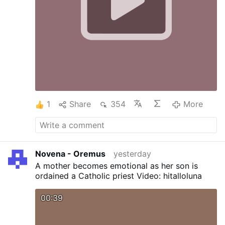
1
Share
354
More
Novena - Oremus
yesterday
A mother becomes emotional as her son is
ordained a Catholic priest Video: hitalloluna
00:39