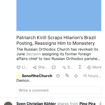
Patriarch Kirill Scraps Hilarion's Brazil
Posting, Reassigns Him to Monastery
The Russian Orthodox Church has revoked its
June
decision
assigning its former foreign
affairs chief to two Russian Orthodox parishes
in southern Brazil.
Instead, Patriarch Kirill has
Like
Share
1
904
More
assigned Hilarion, 60, to the Exaltation of the
Cross Monastery near Moscow.
The latest
SonoftheChurch
15 hours ago
reassignment comes after a series of
Demon.
controversies involving the once-powerful
church diplomat.
In May, Czech police detained
Hilarion in Karlovy Vary after searching his car
and finding four containers containing a white
powder. Czech authorities later identified the
Sven Christian Köhler
shares from
Pino Pira
4 hours ago