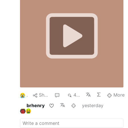
to the top of Mount Tabor. At a certain
moment, He manifests Himself in all His glory
with Moses on one side and Elijah, our spiritual
father, on the other.
The disciples are so
enthralled with His glory that they express a
desire to remain there. However, this external
manifestation of glory gradually diminishes as
the …
More
1
Share
1
464
More
brhenry
yesterday