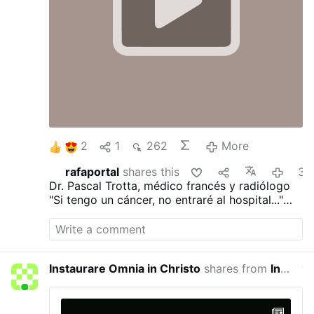
2
1
262
More
rafaportal
shares this
3 hours ag
Dr. Pascal Trotta, médico francés y radiólogo
"Si tengo un cáncer, no entraré al hospital..."
"He visto demasiadas personas morir de la
quimioterapia..."
"Ayunaría durante 30 días..."
"Dejaría de trabajar..."
Instaurare Omnia in Christo
shares from
Instaurare Omnia in Christo
yeste