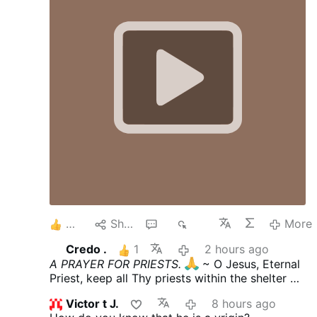
4
Share
4
636
More
Credo .
1
2 hours ago
A PRAYER FOR PRIESTS.
~ O Jesus, Eternal
Priest, keep all Thy priests within the shelter of
Thy Sacred Heart, where none may harm them.
Victor t J.
8 hours ago
~ Keep unstained their anointed hands, which