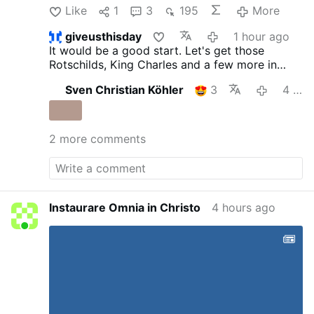
Like
1
3
195
More
giveusthisday
1 hour ago
It would be a good start. Let's get those
Rotschilds, King Charles and a few more in
there with them.
Sven Christian Köhler
3
4 hours ago
2 more comments
Instaurare Omnia in Christo
4 hours ago