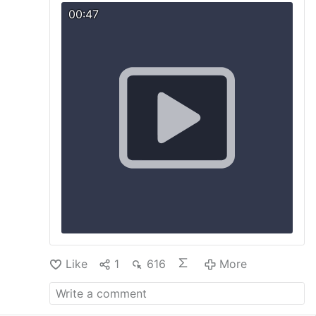
"ideal" of marriage …
More
00:47
Like
1
616
More