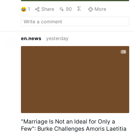
1
Share
90
More
en.news
yesterday
"Marriage Is Not an Ideal for Only a
Few": Burke Challenges Amoris Laetitia