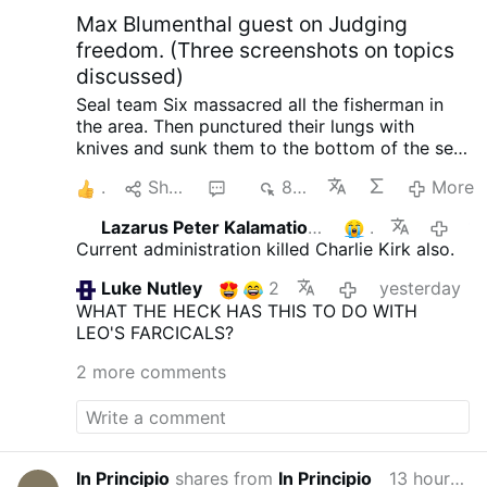
Max Blumenthal guest on Judging
freedom. (Three screenshots on topics
discussed)
Seal team Six massacred all the fisherman in
the area. Then punctured their lungs with
knives and sunk them to the bottom of the sea,
so no one could find them. When the raid failed
1
Share
4
827
More
with North Korea, South Korea and the US.
Initiated by trump.
Happened in 2019 when
Lazarus Peter Kalamation.com
1
15 hours 
they planted an electronic surveillance device
Current administration killed Charlie Kirk also.
on the shores of North Korea. In order to
intercept phone calls from Kim Jong-Un so
Luke Nutley
2
yesterday
trump could know what the N.K. leader was
WHAT THE HECK HAS THIS TO DO WITH
thinking ahead of negotiations. He also tried to
LEO'S FARCICALS?
do it again.
One horrific crime after the other is
being revealed about trump and his
2 more comments
administration. There seems to be no end of
them.
Trump's Truth Social Post: A Dangerous
Precedent?
Books from Judge Napolitano:
Freedom’s Anchor: An Introduction to Natural
Law Jurisprudence in American Constitutional
In Principio
shares from
In Principio
13 hours ago