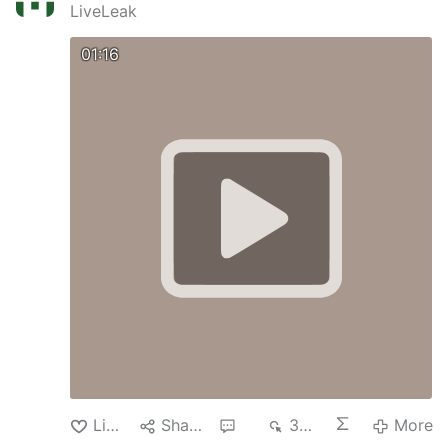
LiveLeak
01:16
Like
Share
4
329
More