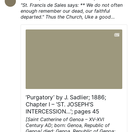
History
Amazon.com
Lies the Government Told
"St. Francis de Sales says: ** We do not often
You: Myth, Power, and Deception in American
enough remember our dead, our faithful
History
https://amzn.to/4kLdexv
It Is
departed." Thus the Church, Uke a good
Dangerous to Be Right When the Government
»"mother, recalls to us the thought of the dead
Is Wrong: The Case for Personal Freedom …
when we have forgotten them, and therefore
More
she consecrates the month of November to the
memory of the dead. This pious and salutary
practice of praying for an entire month for the
dead takes its rise from the earliest ages of the
Church."
‘Purgatory’ by J. Sadlier; 1886;
Chapter I – ‘ST. JOSEPH'S
INTERCESSION…’; pages 45
[Saint Catherine of Genoa – XV-XVI
Century AD; born: Genoa, Republic of
Genoa/ died: Genoa, Republic of Genoa;