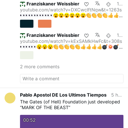
Franziskaner Weissbier
11 hours ago
youtube.com/watch?v=DXCwcIftNqw&t=1263s
Franziskaner Weissbier
12 hours ago
youtube.com/watch?v=kExSAMkHwFc&t=308s
gettyimages.de/bot-wall?
returnUrl=/fotos/elektris…
Krall & Bubeck: DAS
verraten Faucis Tagebücher — Party im
2 more comments
Lockdown!
Krall & Bubeck
169.000 Abonnenten
"Friedrich Merz ist ein Hochstapler" Reichelt
ESKALIERT DESWEGEN
Oli
315.000
Abonnenten
Pablo Apostol DE Los Ultimos Tiempos
5 hours ago
The Gates (of Hell) Foundation just developed
“MARK OF THE BEAST”
00:52