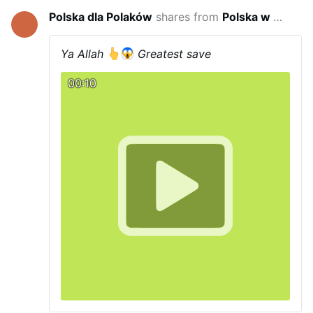
Polska dla Polaków
shares from
Polska w wojnie hybrydowej
2 hou
Ya Allah
Greatest save
00:10