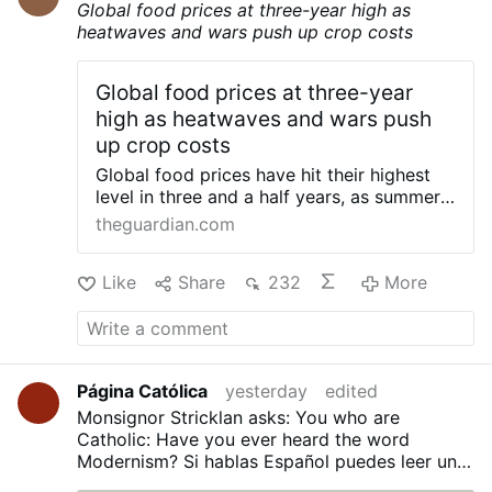
Global food prices at three-year high as
Archconfraternity of Saint Philomena – …
heatwaves and wars push up crop costs
Global food prices at three-year
high as heatwaves and wars push
up crop costs
Global food prices have hit their highest
level in three and a half years, as summer
heatwaves and conflict in Ukraine and the
theguardian.com
Middle East push up crop costs. The UN
Food and Agriculture Organization (FAO)
Like
Share
232
More
index of food commodity prices rose last
month to its highest level since January
2023, after a jump in prices for cereals,
sugar and vegetable oil. The FAO cited
heatwaves as a factor hitting wheat yields
Página Católica
yesterday
edited
in several key producing countries, while
sugar prices were driven up by fears over
Monsignor Stricklan asks: You who are
“persistent hot and dry weather on crop
Catholic: Have you ever heard the word
yields in the European Union” and of
Modernism?
Si hablas Español puedes leer una
damage caused by the rapidly developing
traducción en nuestro Blog:
¿Has oído alguna