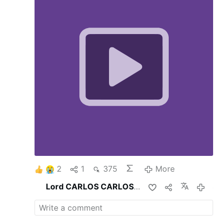
2
1
375
More
Lord CARLOS CARLOS
shares this
4 hou