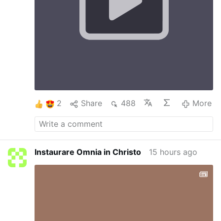
to Jesus which in turn gives humanity Salvation
on the Cross. The Cross helps us to say yes, to
understand others, ourselves, etc The Cross
and Annunciation teach us hope. The cross is
not the end, after the cross comes
Resurrection. Uniting our doubts, sufferings
and worries with Christ, we begin to trust It is
difficult to find Love without a Cross and one
will not be able to carry a Cross without Love
#stationofthecross
…
More
2
Share
488
More
Instaurare Omnia in Christo
15 hours ago