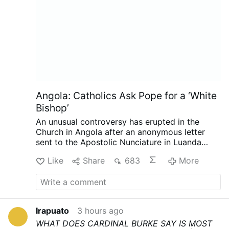
Angola: Catholics Ask Pope for a ‘White
Bishop’
An unusual controversy has erupted in the
Church in Angola after an anonymous letter
sent to the Apostolic Nunciature in Luanda
called for the next bishop of Mbanza Kongo to
Like
Share
683
More
be white, reports the Substack.com-account
The Pillar (August 7).
The authors argue that
the historic diocese has not developed
sufficiently under its three Angolan bishops,
while insisting the request is not racially
Irapuato
3 hours ago
motivated. The Diocese of Mbanza Kongo has
WHAT DOES CARDINAL BURKE SAY IS MOST
rejected the suggestion that the letter