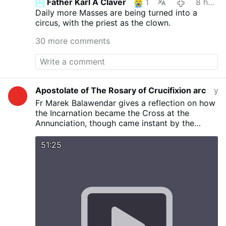
Father Karl A Claver
1
8 hours ago
Daily more Masses are being turned into a
circus, with the priest as the clown.
30 more comments
Apostolate of The Rosary of Crucifixion arc
yesterday
Fr Marek Balawendar gives a reflection on how
the Incarnation became the Cross at the
Annunciation, though came instant by the
communication of God’s message to Mary by
Angel Gabriel. Not by power or force rather by
51:25
humility and love The "Stable" (Wood) where
the Magi saw the Baby Jesus points to the
Wooden Cross at Calvary where Jesus was
Crucified. The ’’FIAT’’ of Mary at Annunciation
includes suffering which she did not know until
revealed by Simeon’s prophecy and manifested
at Calvary. The Annunciation is the fulfilment of
the Cross At the Annunciation Mary gives Flesh