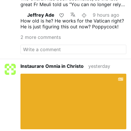
great Fr Meuli told us “You can no longer rely
on the Church, its every man for himself.”
Jeffrey Ade
9 hours ago
Vatican II proclaimed no “Anathema” you’re ok
How old is he? He works for the Vatican right?
and I am ok!
He is just figuring this out now? Poppycock!
2 more comments
Instaurare Omnia in Christo
yesterday