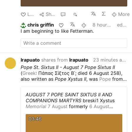
Like
Share
1
330
More
chris griffin
8 hours ago
edited
I am beginning to like Fetterman.
Irapuato
shares from
Irapuato
23 minutes ago
Pope St. Sixtus II - August 7
Pope Sixtus II
(
Greek
: Πάπας Σίξτος Β΄; died 6 August 258),
also written as
Pope Xystus II
, was
Pope
from
31 August 257 until his death on 6 August 258.
He was killed along with seven
deacons
,
AUGUST 7 POPE SAINT SIXTUS II AND
including
Lawrence of Rome
, during the
COMPANIONS MARTYRS
breski1
Xystus
persecution of Christians
by the
Emperor
Memorial
7 August
formerly
6 August
Valerian
.
Life
According to the
Liber
Profile
Philosopher
and adult
convert
to
Pontificalis
, he was a
Greek
, born in
Greece
,
Christianity
.
Deacon
in
Rome
,
Italy
.
Pope
03:46
and was formerly a
philosopher
. However, this
for less than a year.
He dealt with the
is uncertain, and is disputed by modern
controversy concerning
baptism
by
Western historians arguing that the authors of