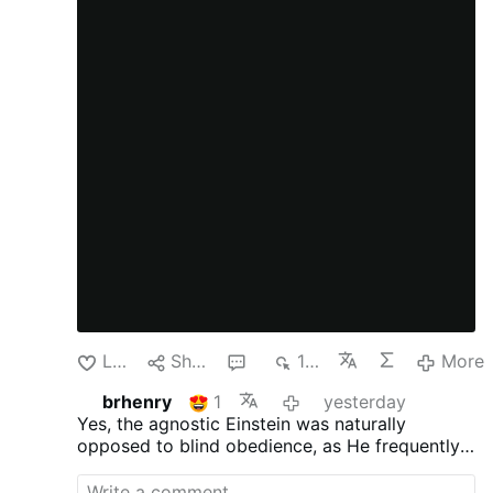
Like
Share
1
132
More
brhenry
1
yesterday
Yes, the agnostic Einstein was naturally
opposed to blind obedience, as
He frequently
criticized traditional, organized religions and
supernatural dogmas as being based on fear