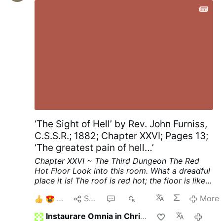
music and his …
More
‘The Sight of Hell’ by Rev. John Furniss,
C.S.S.R.; 1882; Chapter XXVI; Pages 13;
‘The greatest pain of hell…’
Chapter XXVI ~ The Third Dungeon
The Red
Hot Floor
Look into this room. What a dreadful
place it is! The roof is red hot; the floor is like a
thick sheet of red hot iron.
See, on the middle
8
Share
8
376
More
of that red hot floor stands a girl. She looks
about sixteen years old. Her feet are bare, she
Instaurare Omnia in Christo
2 hou
has neither shoes nor stockings on her feet; her