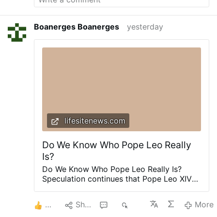
and superstition. Christianity is essentially
"blind obedience." "We walk by faith and not by
Boanerges Boanerges
yesterday
sight " 2 Corinthians 5:7
lifesitenews.com
Do We Know Who Pope Leo Really
Is?
Do We Know Who Pope Leo Really Is?
Speculation continues that Pope Leo XIV
could ease restrictions on the Traditional
Latin Mass. John-Henry Westen argues the
2
Share
2
320
More
Pope’s actions suggest otherwise.