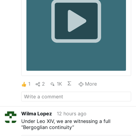
could not welcome the immigrants without
changing the nature of their own
community. In this case the calculation
was even simpler. The people of Ceuto
could not possibly provide food and
shelter—let …
1
2
1K
More
Wilma Lopez
12 hours ago
Under Leo XIV, we are witnessing a full
“Bergoglian continuity”