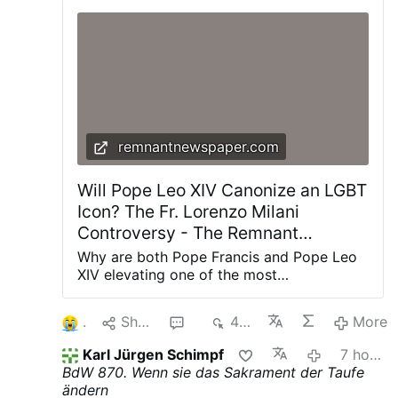
remnantnewspaper.com
Will Pope Leo XIV Canonize an LGBT
Icon? The Fr. Lorenzo Milani
Controversy - The Remnant
Newspaper
Why are both Pope Francis and Pope Leo
XIV elevating one of the most
controversial priests of the twentieth
century? The renewed promotion of Fr.
1
Share
2
440
More
Lorenzo Milani is about far more than one
man's legacy—it reveals the theological
Karl Jürgen Schimpf
7 hours ago
direction of the post-synodal Church and
BdW 870. Wenn sie das Sakrament der Taufe
the future of Catholic moral teaching. The
ändern