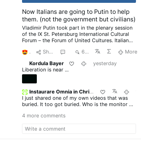
Now Italians are going to Putin to help
them. (not the government but civilians)
Vladimir Putin took part in the plenary session
of the IX St. Petersburg International Cultural
Forum – the Forum of United Cultures.
Italian
Publisher complaining to Putin about his
1
Share
6
675
More
country and how things are suppressed, how
he no longer is invited by publishers as a
Kordula Bayer
yesterday
political scientist. That we have the most
Liberation is near ...
severe censorship anywhere of speaking as a
patriot. Then pleads with Putin later on about
helping to save and publish literature. I want to
ask our rulers such a question and there are no
Instaurare Omnia in Christo
yeste
need for enemies. We not only provide Ukraine
I just shared one of my own videos that was
with weapons, we pay 12 million in pensions to
buried. It too got buried. Who is the monitor on
pensioners in Ukraine every month. He went on
GTV? Does anyone know?
4 more comments
to complain about other things going on.
I
know Putin is called King of Russia, Prince of
Russia, The last Emperor of Russia, Father and
Grandfather not only in Russia but around the