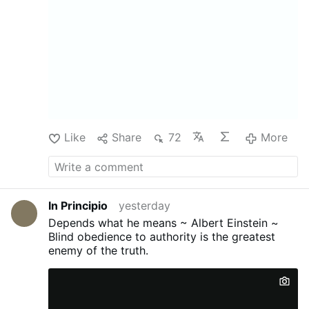
Like
Share
72
More
In Principio
yesterday
Depends what he means ~ Albert Einstein ~
Blind obedience to authority is the greatest
enemy of the truth.