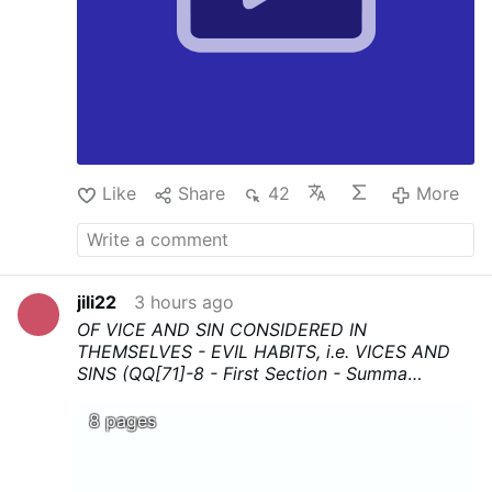
Like
Share
42
More
jili22
3 hours ago
OF VICE AND SIN CONSIDERED IN
THEMSELVES - EVIL HABITS, i.e. VICES AND
SINS (QQ[71]-8 - First Section - Summa
Theologica - Thomas Aquinas
...Download,
print, and above all share !
8 pages