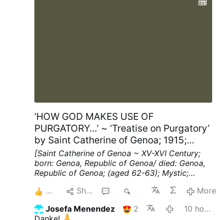
‘HOW GOD MAKES USE OF
PURGATORY…’ ~ ‘Treatise on Purgatory’
by Saint Catherine of Genoa; 1915;
Chapters XV; pp. 40-41
[Saint Catherine of Genoa ~ XV-XVI Century;
born: Genoa, Republic of Genoa/ died: Genoa,
Republic of Genoa; (aged 62-63); Mystic;
Spiritual Writer]
Chapter XV ~ HOW THE
4
Share
2
217
More
SOULS IN PURGATORY REBUKE THE MEN OF
THIS WORLD.
"WOULD that I could cry out"
Josefa Menendez
2
10 hours ago
(said this blessed soul, when under Divine
Danke!