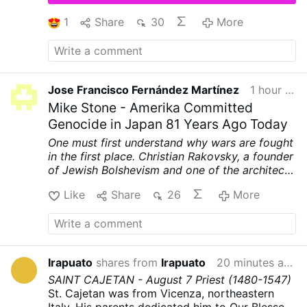
Community, now in the custody of the
Archdiocese of Ljubljana. Their full contents
1
Share
30
More
have not been made public.
According to
OSVNews, the letters describe alleged
manipulation, coercion, abuse of authority, and
physical and sexual assaults. Several sisters
said Fr Rupnik used spiritual direction and
Jose Francisco Fernández Martínez
1 hour ago
religious language to pressure them into acts
Mike Stone - Amerika Committed
…
More
Genocide in Japan 81 Years Ago Today
One must first understand why wars are fought
in the first place. Christian Rakovsky, a founder
of Jewish Bolshevism and one of the architects
of World War II, was very clear on why that war
Like
Share
26
More
was fought.
First, to punish Germany for
printing their own money and prevent their
example from spreading to other nations.
Second, to prevent Germany's nationalistic
spirit from spreading to other nations. Third,
Irapuato
shares from
Irapuato
20 minutes ago
and most importantly, to weaken and destroy
SAINT CAJETAN - August 7
Priest
(1480-1547)
the Catholic Church.
Here are Rakovsky's own
St. Cajetan was from Vicenza, northeastern
words, tape recorded and reprinted in the
Italy. His parents dedicated him to Our Blessed