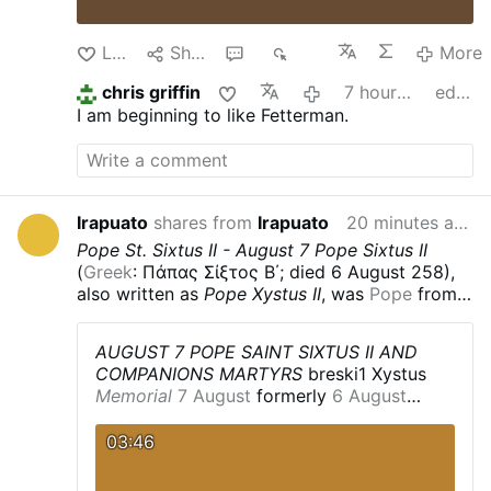
Like
Share
1
330
More
chris griffin
7 hours ago
edited
I am beginning to like Fetterman.
Irapuato
shares from
Irapuato
20 minutes ago
Pope St. Sixtus II - August 7
Pope Sixtus II
(
Greek
: Πάπας Σίξτος Β΄; died 6 August 258),
also written as
Pope Xystus II
, was
Pope
from
31 August 257 until his death on 6 August 258.
He was killed along with seven
deacons
,
AUGUST 7 POPE SAINT SIXTUS II AND
including
Lawrence of Rome
, during the
COMPANIONS MARTYRS
breski1
Xystus
persecution of Christians
by the
Emperor
Memorial
7 August
formerly
6 August
Valerian
.
Life
According to the
Liber
Profile
Philosopher
and adult
convert
to
Pontificalis
, he was a
Greek
, born in
Greece
,
Christianity
.
Deacon
in
Rome
,
Italy
.
Pope
03:46
and was formerly a
philosopher
. However, this
for less than a year.
He dealt with the
is uncertain, and is disputed by modern
controversy concerning
baptism
by
Western historians arguing that the authors of