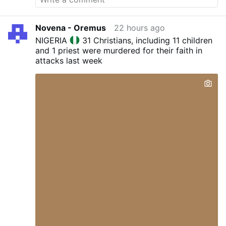
and superstition. Christianity is essentially
"blind obedience." "We walk by faith and not by
Novena - Oremus
22 hours ago
sight " 2 Corinthians 5:7
NIGERIA
31 Christians, including 11 children
and 1 priest were murdered for their faith in
attacks last week