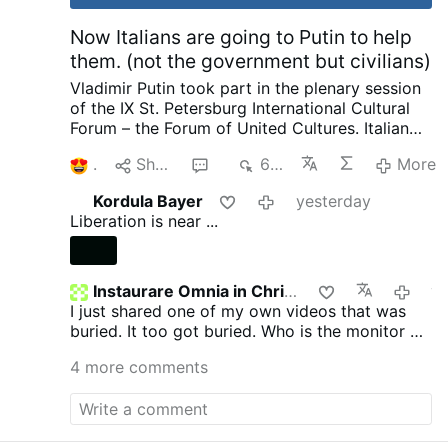
Now Italians are going to Putin to help
them. (not the government but civilians)
Vladimir Putin took part in the plenary session
of the IX St. Petersburg International Cultural
Forum – the Forum of United Cultures.
Italian
Publisher complaining to Putin about his
1
Share
6
674
More
country and how things are suppressed, how
he no longer is invited by publishers as a
Kordula Bayer
yesterday
political scientist. That we have the most
Liberation is near ...
severe censorship anywhere of speaking as a
patriot. Then pleads with Putin later on about
helping to save and publish literature. I want to
ask our rulers such a question and there are no
Instaurare Omnia in Christo
yeste
need for enemies. We not only provide Ukraine
I just shared one of my own videos that was
with weapons, we pay 12 million in pensions to
buried. It too got buried. Who is the monitor on
pensioners in Ukraine every month. He went on
GTV? Does anyone know?
4 more comments
to complain about other things going on.
I
know Putin is called King of Russia, Prince of
Russia, The last Emperor of Russia, Father and
Grandfather not only in Russia but around the