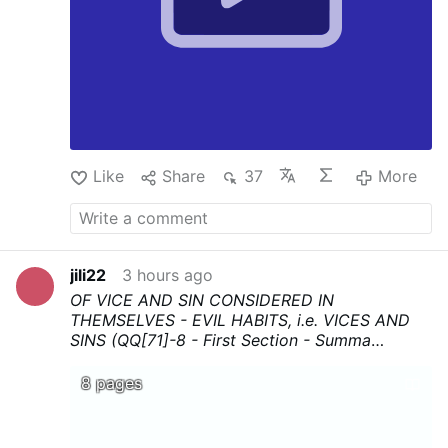
Like
Share
37
More
jili22
3 hours ago
OF VICE AND SIN CONSIDERED IN
THEMSELVES - EVIL HABITS, i.e. VICES AND
SINS (QQ[71]-8 - First Section - Summa
Theologica - Thomas Aquinas
...Download,
print, and above all share !
8 pages