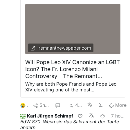
remnantnewspaper.com
Will Pope Leo XIV Canonize an LGBT
Icon? The Fr. Lorenzo Milani
Controversy - The Remnant
Newspaper
Why are both Pope Francis and Pope Leo
XIV elevating one of the most
controversial priests of the twentieth
century? The renewed promotion of Fr.
1
Share
2
440
More
Lorenzo Milani is about far more than one
man's legacy—it reveals the theological
Karl Jürgen Schimpf
7 hours ago
direction of the post-synodal Church and
BdW 870. Wenn sie das Sakrament der Taufe
the future of Catholic moral teaching. The
ändern