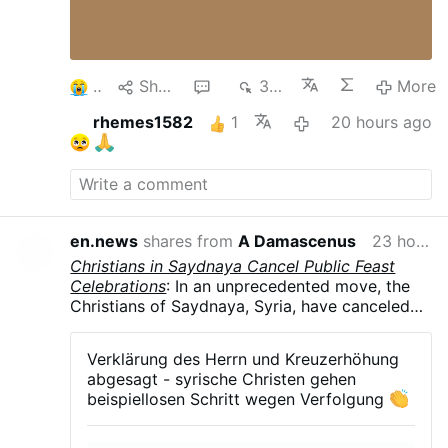
3
Share
1
368
More
rhemes1582
1
20 hours ago
en.news
shares from
A Damascenus
23 hours ago
Christians in Saydnaya Cancel Public Feast
Celebrations
: In an unprecedented move, the
Christians of Saydnaya, Syria, have canceled
all public celebrations of their major feasts in
August and September .The parish councils of
Verklärung des Herrn und Kreuzerhöhung
the Greek Orthodox, Syriac Orthodox, and
abgesagt - syrische Christen gehen
Melkite Greek Catholic churches announced
beispiellosen Schritt wegen Verfolgung
the suspension of the Feast of the
Transfiguration, Our Lady of Saydnaya, and the
Exaltation of the Holy Cross. The decision