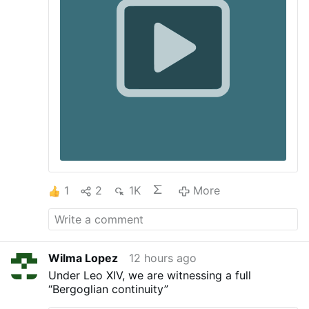
1
2
1K
More
Wilma Lopez
12 hours ago
Under Leo XIV, we are witnessing a full
“Bergoglian continuity”