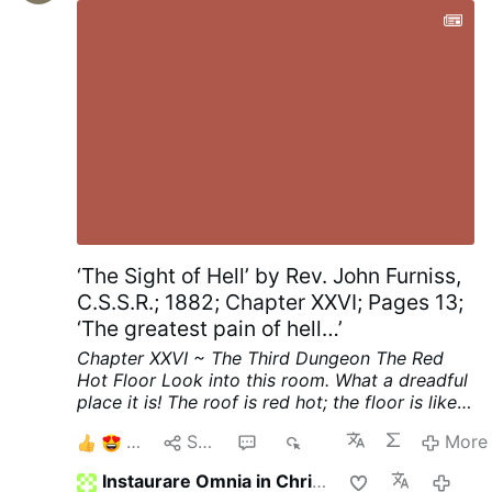
music and his …
More
‘The Sight of Hell’ by Rev. John Furniss,
C.S.S.R.; 1882; Chapter XXVI; Pages 13;
‘The greatest pain of hell…’
Chapter XXVI ~ The Third Dungeon
The Red
Hot Floor
Look into this room. What a dreadful
place it is! The roof is red hot; the floor is like a
thick sheet of red hot iron.
See, on the middle
8
Share
8
376
More
of that red hot floor stands a girl. She looks
about sixteen years old. Her feet are bare, she
Instaurare Omnia in Christo
2 hou
has neither shoes nor stockings on her feet; her