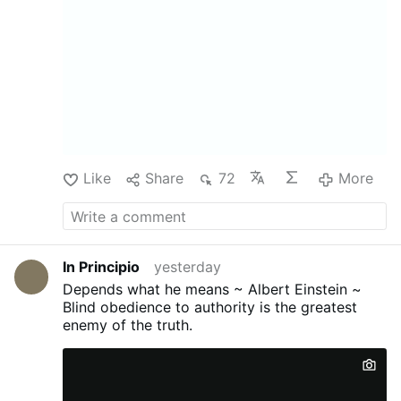
Like
Share
72
More
In Principio
yesterday
Depends what he means ~ Albert Einstein ~
Blind obedience to authority is the greatest
enemy of the truth.