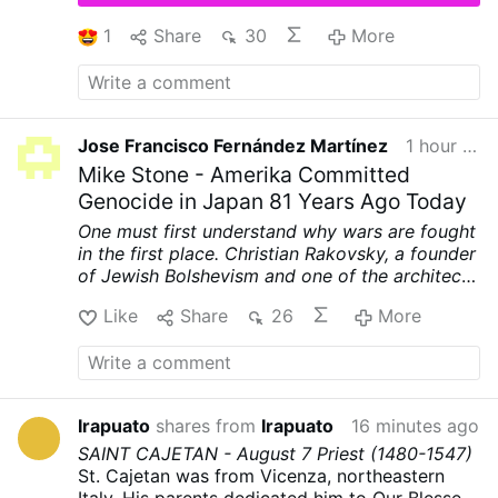
Community, now in the custody of the
Archdiocese of Ljubljana. Their full contents
1
Share
30
More
have not been made public.
According to
OSVNews, the letters describe alleged
manipulation, coercion, abuse of authority, and
physical and sexual assaults. Several sisters
said Fr Rupnik used spiritual direction and
Jose Francisco Fernández Martínez
1 hour ago
religious language to pressure them into acts
Mike Stone - Amerika Committed
…
More
Genocide in Japan 81 Years Ago Today
One must first understand why wars are fought
in the first place. Christian Rakovsky, a founder
of Jewish Bolshevism and one of the architects
of World War II, was very clear on why that war
Like
Share
26
More
was fought.
First, to punish Germany for
printing their own money and prevent their
example from spreading to other nations.
Second, to prevent Germany's nationalistic
spirit from spreading to other nations. Third,
Irapuato
shares from
Irapuato
16 minutes ago
and most importantly, to weaken and destroy
SAINT CAJETAN - August 7
Priest
(1480-1547)
the Catholic Church.
Here are Rakovsky's own
St. Cajetan was from Vicenza, northeastern
words, tape recorded and reprinted in the
Italy. His parents dedicated him to Our Blessed