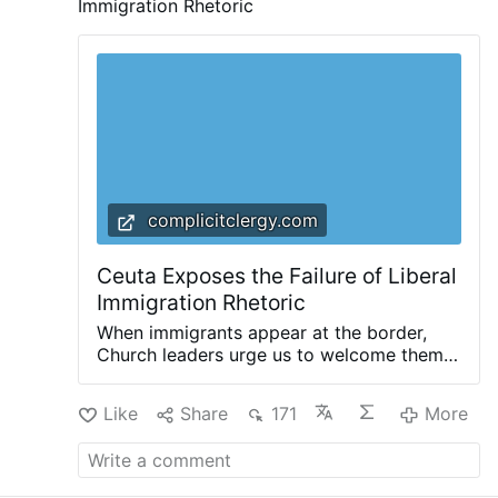
Immigration Rhetoric
complicitclergy.com
Ceuta Exposes the Failure of Liberal
Immigration Rhetoric
When immigrants appear at the border,
Church leaders urge us to welcome them.
Invoking the parable of the Good
Samaritan, and reminding us that we are
Like
Share
171
More
all neighbors, they invite us to ask
ourselves: “How can we help them?” That’s
a good question: a question that Christians
should indeed ask. But it is not the only