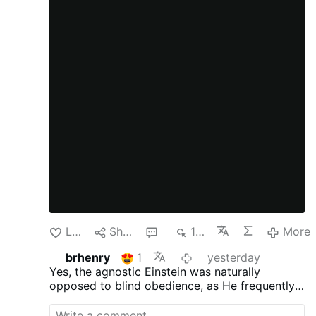
Like
Share
1
132
More
brhenry
1
yesterday
Yes, the agnostic Einstein was naturally
opposed to blind obedience, as
He frequently
criticized traditional, organized religions and
supernatural dogmas as being based on fear