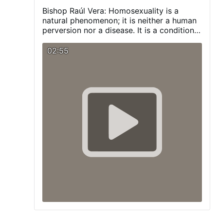
Bishop Raúl Vera:
Homosexuality is a
natural phenomenon; it is neither a human
perversion nor a disease. It is a condition
with which a person is born, and one that
we must respect and promote.
Visit our
02:55
Blog:
pagina-catolica.blogspot.com