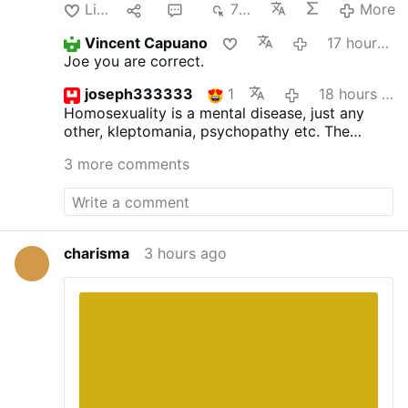
Like
1
4
703
More
Vincent Capuano
17 hours ago
Joe you are correct.
joseph333333
1
18 hours ago
Homosexuality is a mental disease, just any
other, kleptomania, psychopathy etc.
The
inclinations as such are not sinful, but acting
3 more comments
upon is. St.Paul surely was not wrong. The
good bishop ought to read the bible more
often and not the homo propaganda.
charisma
3 hours ago