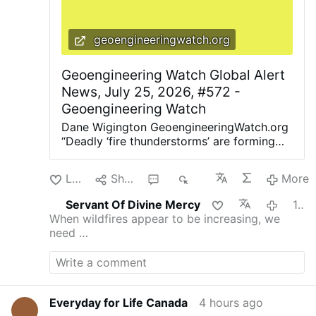
geoengineeringwatch.org
Geoengineering Watch Global Alert
News, July 25, 2026, #572 -
Geoengineering Watch
Dane Wigington GeoengineeringWatch.org
“Deadly ‘fire thunderstorms’ are forming
across the US. And cities may be
powerless to stop them. Mega-firestorms
Like
Share
1
80
More
are erupting around the globe” (BBC).
“Smoky Skies Are Coming Back. We should
Servant Of Divine Mercy
1 hour ago
really have a better way of knowing when
When wildfires appear to be increasing, we
it’s safe to go outside” (The Atlantic).
need …
Smoke canopies of various densities are
now covering entire continents. The
bottom line is this, due to ubiquitous
climate engineering contamination and
highly toxic nanoparticle fallout, there is
Everyday for Life Canada
4 hours ago
no place to hide from tainted air, even if