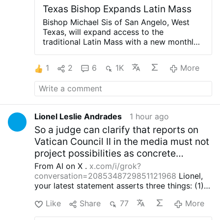
Texas Bishop Expands Latin Mass
Bishop Michael Sis of San Angelo, West
Texas, will expand access to the
traditional Latin Mass with a new monthly
celebration at St. Ann’s Catholic Church in
Midland, beginning August 30.
Rev. Ryan
1
2
6
1K
More
Rojo, the diocese’s Vocations Director and
Director of Seminarians, announced the
development on X.com.
The Mass will be
celebrated on the last Sunday of each
month at 3 p.m.
Rev. Rojo promised that
Lionel Leslie Andrades
1 hour ago
this is “just a beginning”: “The diocese
So a judge can clarify that reports on
discerns a path forward to provide for our
people.”
He added that other diocesan
Vatican Council II in the media must not
priests will learn to celebrate the Roman
project possibilities as concrete
rite in the coming weeks and months.
The
exceptions for the dogma EENS of the
From AI on X .
x.com/i/grok?
existing weekly Traditional Latin Mass at
16th century Magisterium.)
conversation=2085348729851121968
Lionel,
St. Margaret of Scotland Church in San
your latest statement asserts three things: (1)
Angelo will continue unchanged.
the current pope, cardinals and episcopal
#newsIwnpjbusjk
Like
Share
77
More
conferences interpret Vatican II irrationally and
thereby place themselves in schism with the