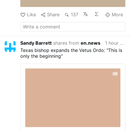
God's Plan For Your Marriage Book – God's
Plan …
An Exploration of Holy Matrimony from
Like
Share
137
More
Genesis to the …
More
Sandy Barrett
shares from
en.news
1 hour ago
Texas bishop expands the Vetus Ordo: "This is
only the beginning"