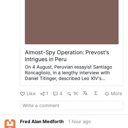
Almost-Spy Operation: Prevost's
Intrigues in Peru
On 4 August, Peruvian essayist Santiago
Roncagliolo, in a lengthy interview with
Daniel Titinger, described Leo XIV's
behind-the-scenes methods as Bishop
Robert Prevost of Chiclayo, Peru.
Like
1
4
1K
More
According to Roncagliolo, Prevost quietly
built coalitions, divided opponents,
managed information, and preferred
discreet political action to public
confrontation. Roncagliolo is broadly
Fred Alan Medforth
1 hour ago
sympathetic to Leo XIV.
"As a character to