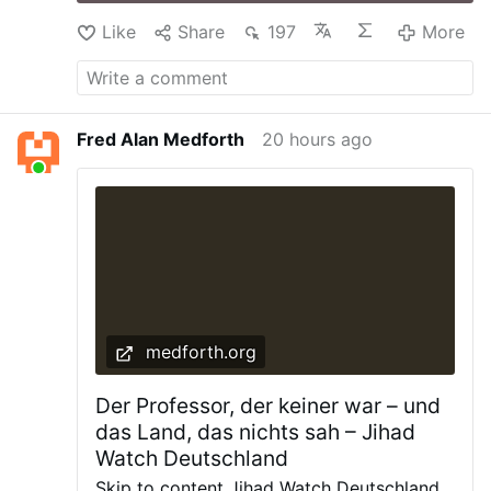
Like
Share
197
More
Fred Alan Medforth
20 hours ago
medforth.org
Der Professor, der keiner war – und
das Land, das nichts sah – Jihad
Watch Deutschland
Skip to content Jihad Watch Deutschland