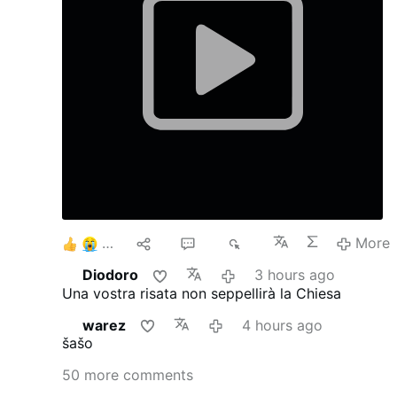
6
10
42
9K
More
Diodoro
3 hours ago
Una vostra risata non seppellirà la Chiesa
warez
4 hours ago
šašo
50 more comments