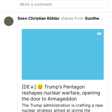
Sven Christian Köhler
shares from
Guntherus de Thuringia
yeste
[DE↓]
Trump’s Pentagon
reshapes nuclear warfare, opening
the door to Armageddon
The Trump administration is crafting a new
nuclear strategy aimed at giving the