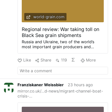
world-grain.com
Regional review: War taking toll on
Black Sea grain shipments
Russia and Ukraine, two of the world’s
most important grain producers and
exporters, have been in conflict since
Russia’s February 2022 invasion of its
Like
Share
119
More
neighbor. Both sides have managed to
continue exports, but Ukrainian trade is
suffering from the effect of attacks on
infrastructure, while Ukraine has stepped
up attacks on Russian shipping. The
Franziskaner Weissbier
23 hours ago
International Grains Council (IGC), in its
mirror.co.uk/…d-news/migrant-channel-boat-
June 25 Grain Market Report, forecasts
crisis-…
Russia’s total grains crop in 2026-27 at
127.1 million tonnes, down from 129.9
million the year before, while Ukraine’s
total was 64.4 million, up from 62.9