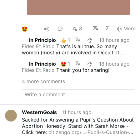
2
1
5
843
More
In Principio
1
18 hours ago
Fides Et Ratio
That's is all true. So many
women (mostly) are involved in Occult. It
doesn't matter who they are and what age. It's
In Principio
1
18 hours ago
an 'epidemics'. They are from all walks of life;
Fides Et Ratio
Thank you for sharing!
often you meet nice people just to find out that
they try to cast the spells on you and get some
4 more comments
access points to you or your home. St.
Benedict Medal blessed with the special long
blessings, blessed bells to clear the air, and
above all being in the state of grace protect
against their magicka.
WesternGoals
11 hours ago
Sacked for Answering a Pupil's Question About
Abortion Honestly: Stand with Sarah Morse -
Click here:
citizengo.org/…-Pupil-s-Question-
Honestly--Stand-…