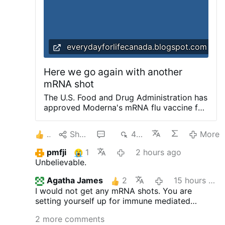
retaliation …
More
everydayforlifecanada.blogspot.com
Here we go again with another
mRNA shot
The U.S. ​Food and Drug Administration has
approved Moderna's mRNA flu vaccine for
people aged 50 and older for this coming
fall. This is the same institution that said
2
Share
4
402
More
yes to the Covid-19 experimental shot.
The FDA had at first refused to assess the
pmfji
1
2 hours ago
shot. Why the change of mind? Can this
Unbelievable.
public health agency be trusted? Or will it
be another live experiment on people and
Agatha James
2
15 hours ago
someone will be pleading the fifth
I would not get any mRNA shots. You are
amendment in a future committee hearing?
setting yourself up for immune mediated
Who will take responsibility should there
disease.
be adverse effects to those taking the new
2 more comments