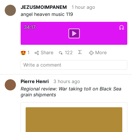
JEZUSMOIMPANEM
1 hour ago
angel heaven music 119
34:17
1
Share
122
More
Pierre Henri
3 hours ago
Regional review: War taking toll on Black Sea
grain shipments