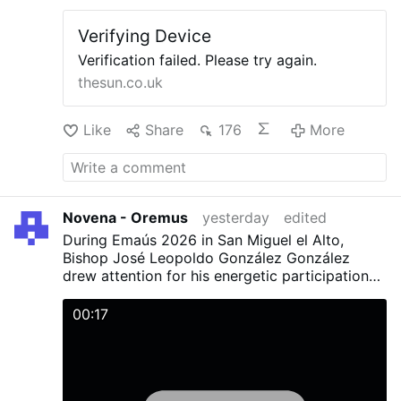
Having 60 years of almost complete Novus
parish church was only ever meant to be …
Ordo monopoly is not enough? Monopolies
Verifying Device
More
create weakness. Competition makes men and
institutions strong.
Verification failed. Please try again.
thesun.co.uk
Like
Share
176
More
Novena - Oremus
yesterday
edited
During Emaús 2026 in San Miguel el Alto,
Bishop José Leopoldo González González
drew attention for his energetic participation
with young people during the activities and
Mass.
00:17