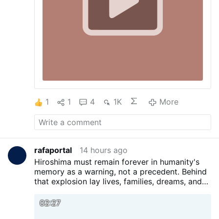
1
1
4
1K
More
rafaportal
14 hours ago
Hiroshima must remain forever in humanity's
memory as a warning, not a precedent. Behind
that explosion lay lives, families, dreams, and
generations scarred by a pain that should
never be repeated. No conflict, ideology, or
02:27
pursuit of power can justify such a tragedy.