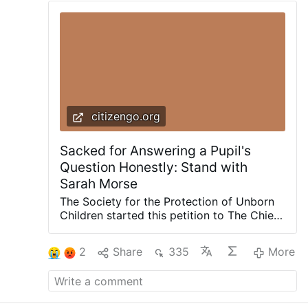
citizengo.org
Sacked for Answering a Pupil's
Question Honestly: Stand with
Sarah Morse
The Society for the Protection of Unborn
Children started this petition to The Chief
Executive of Angus Council, Kathryn
Lindsay - 2026/07/15 Sarah Morse gave
2
Share
335
More
her pupils an honest answer, and by
nightfall, she had lost her livelihood. On 19
November last year, Sarah, a 66-year-old
Catholic teacher with 20 years of