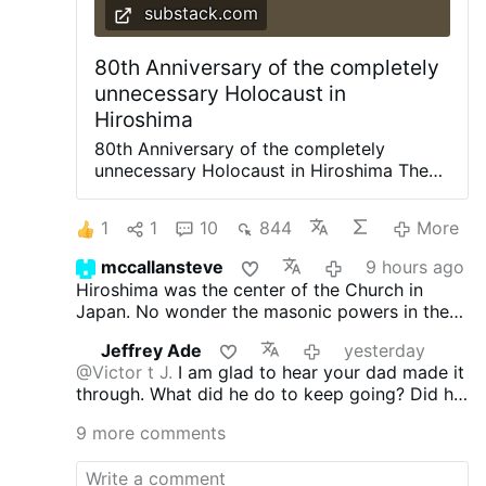
Samaniego
Lorenzo …
More
substack.com
80th Anniversary of the completely
unnecessary Holocaust in
Hiroshima
80th Anniversary of the completely
unnecessary Holocaust in Hiroshima The
Japanese had been attempting to
surrender since 1944
1
1
10
844
More
https://www.revisionisthistory.org/ • On
social media X: @HoffmanMichaelA C O N
mccallansteve
9 hours ago
T E N T S As I wrote back in July: At the
Hiroshima was the center of the Church in
White House meeting where Israeli Prime
Japan. No wonder the masonic powers in the
Minister Netanyahu made public his
US wanted it destroyed.
nomination of Trump, his partner in war
Jeffrey Ade
yesterday
crime, for the Nobel Peace Prize, Mr.
@Victor t J.
I am glad to hear your dad made it
Trump glorified the U.S. atomic bombing
through. What did he do to keep going? Did he
of Japan during which killed 200,000
pray the Rosary? I can see you do not care
civilians. His praise is predicated on belief
9 more comments
about innocent people being killed by weapons
in the enduring myth that by burning to
of mass destruction. I am celebrating their
death hundreds of thousands of women,
martyrdom not crying about about them. And