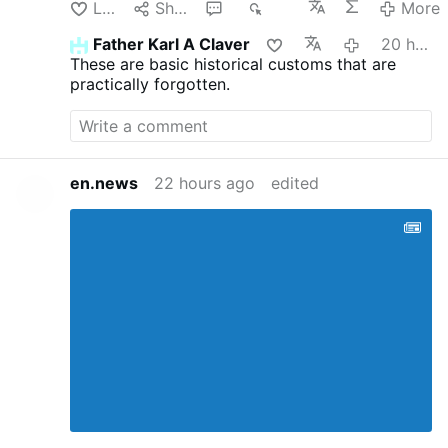
Like
Share
1
334
More
Father Karl A Claver
20 hours ago
These are basic historical customs that are
practically forgotten.
en.news
22 hours ago
edited