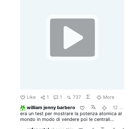
May the memory of Hiroshima help us
understand that, given our capacity for self-
destruction, peace, dialogue, and reason are
not merely options—they are a responsibility
we owe to humanity and to generations yet to
come. Never again a nuclear war.
Like
1
1
737
More
william jenny barbero
12 hours ago
era un test per mostrare la potenza atomica al
mondo in modo di vendere poi le centrali
atomiche americane quindi era solo business